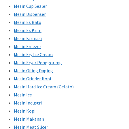
Mesin Cup Sealer
Mesin Dispenser
Mesin Es Batu
Mesin Es Krim
Mesin Farmasi
Mesin Freezer
Mesin Fry Ice Cream
Mesin Fryer Penggoreng
Mesin Giling Daging
Mesin Grinder Kopi
Mesin Hard Ice Cream (Gelato)
Mesin Ice
Mesin Industri
Mesin Kopi
Mesin Makanan
Mesin Meat Slicer