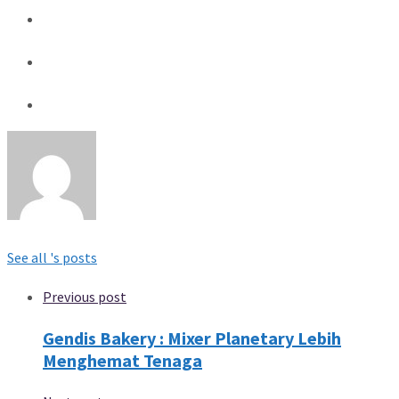
See all 's posts
Previous post
Gendis Bakery : Mixer Planetary Lebih
Menghemat Tenaga