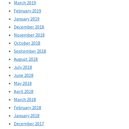
March 2019
February 2019
January 2019
December 2018
November 2018
October 2018
September 2018
August 2018
July 2018
June 2018
May 2018
April 2018
March 2018
February 2018
January 2018
December 2017