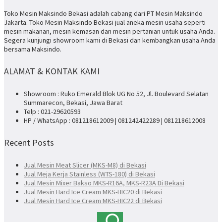
Toko Mesin Maksindo Bekasi adalah cabang dari PT Mesin Maksindo
Jakarta. Toko Mesin Maksindo Bekasi jual aneka mesin usaha seperti
mesin makanan, mesin kemasan dan mesin pertanian untuk usaha Anda.
Segera kunjungi showroom kami di Bekasi dan kembangkan usaha Anda
bersama Maksindo.
ALAMAT & KONTAK KAMI
Showroom : Ruko Emerald Blok UG No 52, Jl. Boulevard Selatan
Summarecon, Bekasi, Jawa Barat
Telp : 021-29620593
HP / WhatsApp : 081218612009 | 081242422289 | 081218612008
Recent Posts
Jual Mesin Meat Slicer (MKS-M8) di Bekasi
Jual Meja Kerja Stainless (WTS-180) di Bekasi
Jual Mesin Mixer Bakso MKS-R16A, MKS-R23A Di Bekasi
Jual Mesin Hard Ice Cream MKS-HIC20 di Bekasi
Jual Mesin Hard Ice Cream MKS-HIC22 di Bekasi