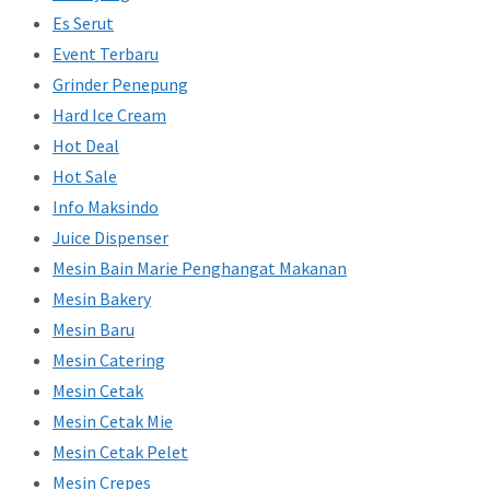
Es Serut
Event Terbaru
Grinder Penepung
Hard Ice Cream
Hot Deal
Hot Sale
Info Maksindo
Juice Dispenser
Mesin Bain Marie Penghangat Makanan
Mesin Bakery
Mesin Baru
Mesin Catering
Mesin Cetak
Mesin Cetak Mie
Mesin Cetak Pelet
Mesin Crepes