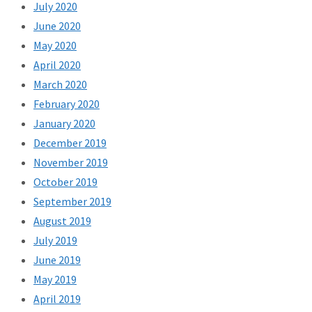
July 2020
June 2020
May 2020
April 2020
March 2020
February 2020
January 2020
December 2019
November 2019
October 2019
September 2019
August 2019
July 2019
June 2019
May 2019
April 2019