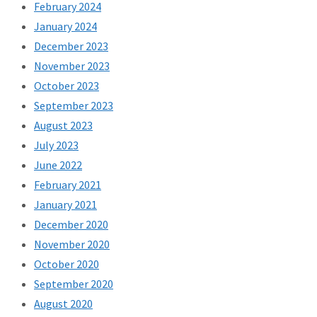
February 2024
January 2024
December 2023
November 2023
October 2023
September 2023
August 2023
July 2023
June 2022
February 2021
January 2021
December 2020
November 2020
October 2020
September 2020
August 2020