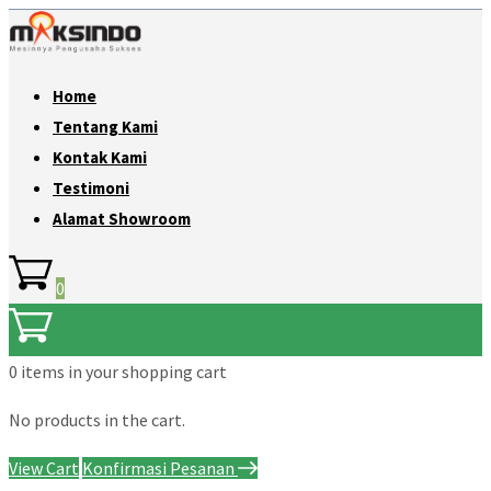
Home
Tentang Kami
Kontak Kami
Testimoni
Alamat Showroom
0
0 items
in your shopping cart
No products in the cart.
View Cart
Konfirmasi Pesanan