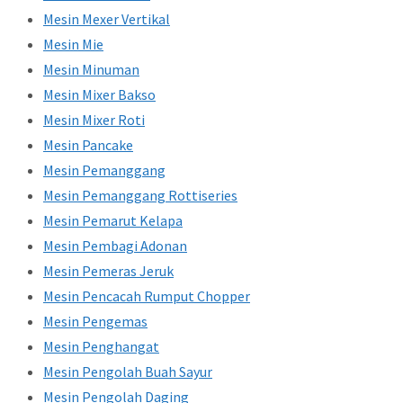
Mesin Mexer Vertikal
Mesin Mie
Mesin Minuman
Mesin Mixer Bakso
Mesin Mixer Roti
Mesin Pancake
Mesin Pemanggang
Mesin Pemanggang Rottiseries
Mesin Pemarut Kelapa
Mesin Pembagi Adonan
Mesin Pemeras Jeruk
Mesin Pencacah Rumput Chopper
Mesin Pengemas
Mesin Penghangat
Mesin Pengolah Buah Sayur
Mesin Pengolah Daging