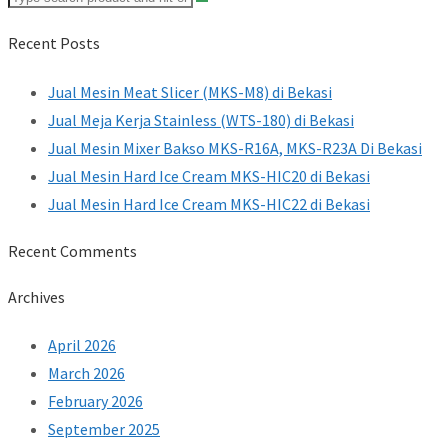
Recent Posts
Jual Mesin Meat Slicer (MKS-M8) di Bekasi
Jual Meja Kerja Stainless (WTS-180) di Bekasi
Jual Mesin Mixer Bakso MKS-R16A, MKS-R23A Di Bekasi
Jual Mesin Hard Ice Cream MKS-HIC20 di Bekasi
Jual Mesin Hard Ice Cream MKS-HIC22 di Bekasi
Recent Comments
Archives
April 2026
March 2026
February 2026
September 2025