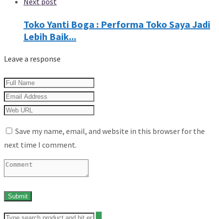
Next post
Toko Yanti Boga : Performa Toko Saya Jadi
Lebih Baik...
Leave a response
Save my name, email, and website in this browser for the
next time I comment.