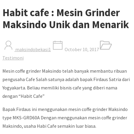
Habit cafe : Mesin Grinder
Maksindo Unik dan Menarik
maksindobekasi1
October 10, 2017
Testimoni
Mesin coffe grinder Maksindo telah banyak membantu ribuan
pengusaha Cafe Salah satunya adalah bapak Firdaus Satria dari
Yogyakarta. Beliau memiliki bisnis cafe yang diberi nama
dengan “Habit Cafe”
Bapak Firdaus ini menggunakan mesin coffe grinder Maksindo
type MKS-GRD60A Dengan menggunakan mesin coffe grinder
Maksindo, usaha Habi Cafe semakin luar biasa.