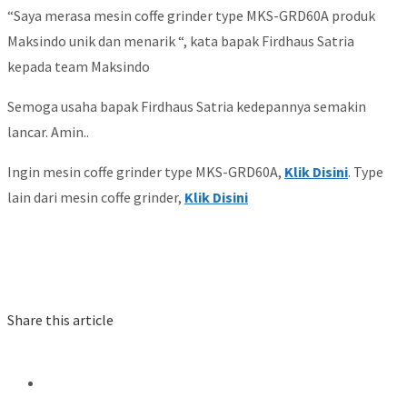
“Saya merasa mesin coffe grinder type MKS-GRD60A produk
Maksindo unik dan menarik “, kata bapak Firdhaus Satria
kepada team Maksindo
Semoga usaha bapak Firdhaus Satria kedepannya semakin
lancar. Amin..
Ingin mesin coffe grinder type MKS-GRD60A,
Klik Disini
. Type
lain dari mesin coffe grinder,
Klik Disini
Share this article