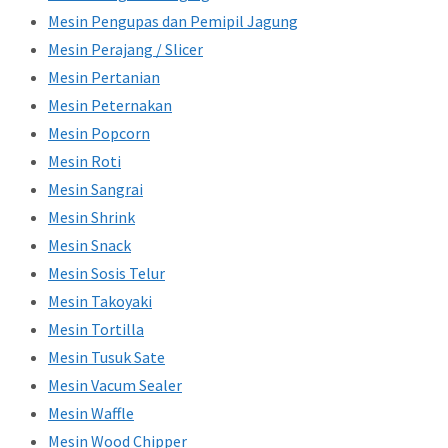
Mesin Pengupas dan Pemipil Jagung
Mesin Perajang / Slicer
Mesin Pertanian
Mesin Peternakan
Mesin Popcorn
Mesin Roti
Mesin Sangrai
Mesin Shrink
Mesin Snack
Mesin Sosis Telur
Mesin Takoyaki
Mesin Tortilla
Mesin Tusuk Sate
Mesin Vacum Sealer
Mesin Waffle
Mesin Wood Chipper