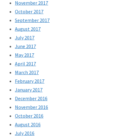
November 2017
October 2017
September 2017
August 2017
July 2017
June 2017
May 2017
April 2017
March 2017
February 2017
January 2017
December 2016
November 2016
October 2016
August 2016
July 2016