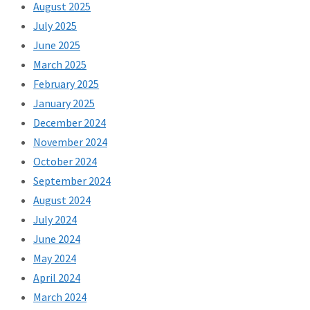
August 2025
July 2025
June 2025
March 2025
February 2025
January 2025
December 2024
November 2024
October 2024
September 2024
August 2024
July 2024
June 2024
May 2024
April 2024
March 2024