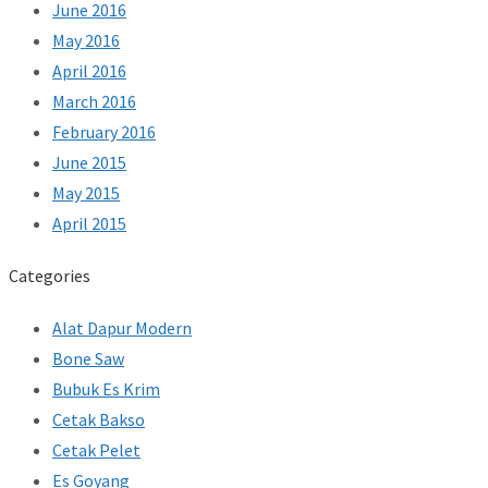
June 2016
May 2016
April 2016
March 2016
February 2016
June 2015
May 2015
April 2015
Categories
Alat Dapur Modern
Bone Saw
Bubuk Es Krim
Cetak Bakso
Cetak Pelet
Es Goyang