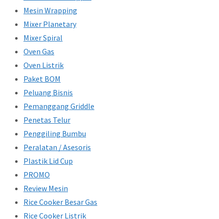
Mesin Wrapping
Mixer Planetary
Mixer Spiral
Oven Gas
Oven Listrik
Paket BOM
Peluang Bisnis
Pemanggang Griddle
Penetas Telur
Penggiling Bumbu
Peralatan / Asesoris
Plastik Lid Cup
PROMO
Review Mesin
Rice Cooker Besar Gas
Rice Cooker Listrik