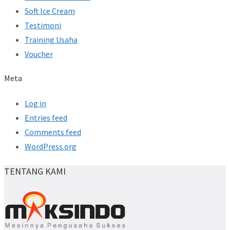
Soft Ice Cream
Testimoni
Training Usaha
Voucher
Meta
Log in
Entries feed
Comments feed
WordPress.org
TENTANG KAMI