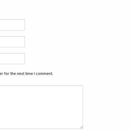
r for the next time I comment.