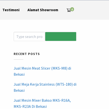
0
Testimoni
Alamat Showroom
RECENT POSTS
Jual Mesin Meat Slicer (MKS-M8) di
Bekasi
Jual Meja Kerja Stainless (WTS-180) di
Bekasi
Jual Mesin Mixer Bakso MKS-R16A,
MKS-R23A Di Bekasi