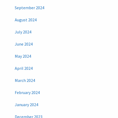
September 2024
August 2024
July 2024
June 2024
May 2024
April 2024
March 2024
February 2024
January 2024
December 2023