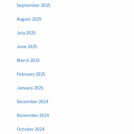
September 2025
August 2025
July 2025
June 2025
March 2025
February 2025
January 2025
December 2024
November 2024
October 2024