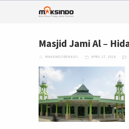
Masjid Jami Al – Hi
MAKSINDOBEKASI1
APRIL 27, 2016