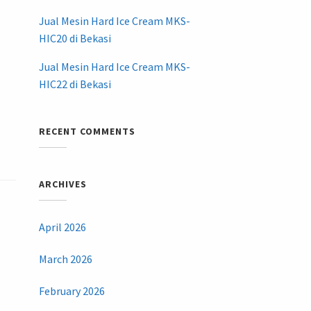
Jual Mesin Hard Ice Cream MKS-
HIC20 di Bekasi
Jual Mesin Hard Ice Cream MKS-
HIC22 di Bekasi
RECENT COMMENTS
ARCHIVES
April 2026
March 2026
February 2026