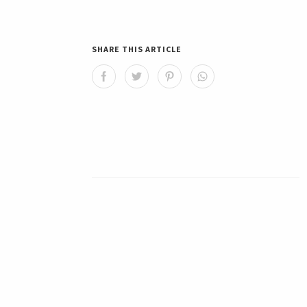
SHARE THIS ARTICLE