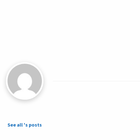
See all 's posts