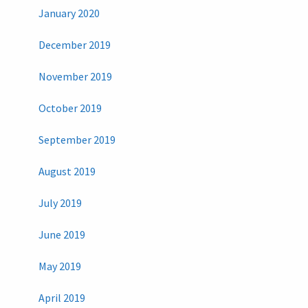
January 2020
December 2019
November 2019
October 2019
September 2019
August 2019
July 2019
June 2019
May 2019
April 2019