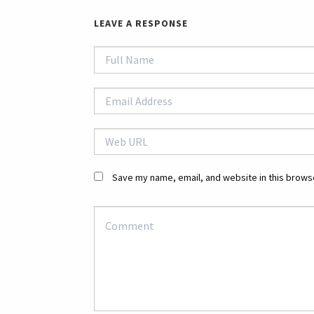
LEAVE A RESPONSE
Save my name, email, and website in this browse