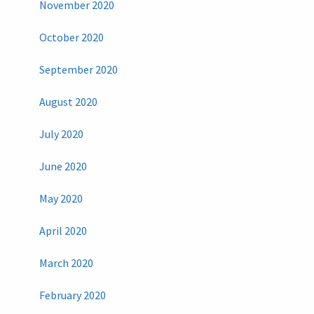
November 2020
October 2020
September 2020
August 2020
July 2020
June 2020
May 2020
April 2020
March 2020
February 2020