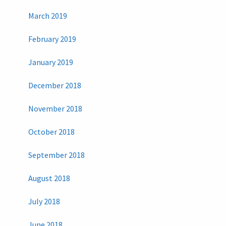
March 2019
February 2019
January 2019
December 2018
November 2018
October 2018
September 2018
August 2018
July 2018
June 2018