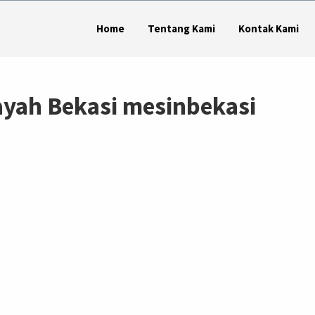
Home
Tentang Kami
Kontak Kami
dayah Bekasi mesinbekasi