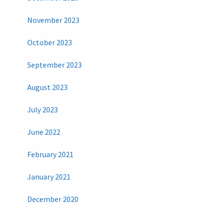
November 2023
October 2023
September 2023
August 2023
July 2023
June 2022
February 2021
January 2021
December 2020