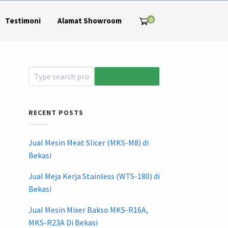
0
Testimoni
Alamat Showroom
RECENT POSTS
Jual Mesin Meat Slicer (MKS-M8) di
Bekasi
Jual Meja Kerja Stainless (WTS-180) di
Bekasi
Jual Mesin Mixer Bakso MKS-R16A,
MKS-R23A Di Bekasi