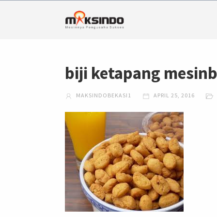
biji ketapang mesin
MAKSINDOBEKASI1
APRIL 25, 2016