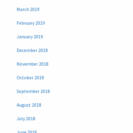
March 2019
February 2019
January 2019
December 2018
November 2018
October 2018
September 2018
August 2018
July 2018
June 2018