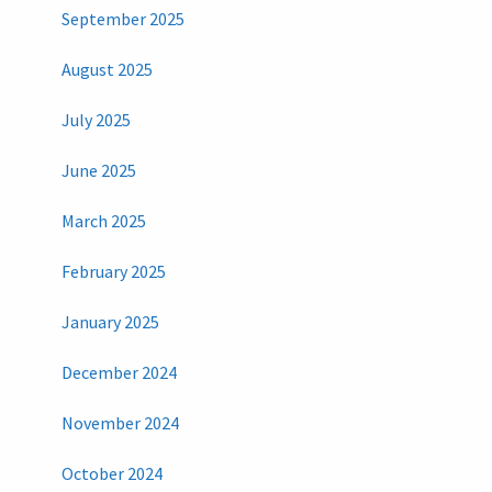
September 2025
August 2025
July 2025
June 2025
March 2025
February 2025
January 2025
December 2024
November 2024
October 2024