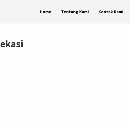
Home
Tentang Kami
Kontak Kami
bekasi