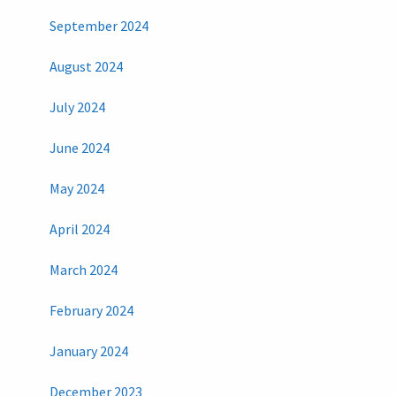
September 2024
August 2024
July 2024
June 2024
May 2024
April 2024
March 2024
February 2024
January 2024
December 2023