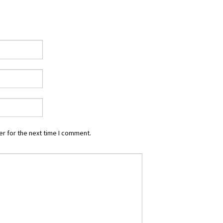
r for the next time I comment.