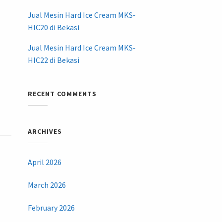
Jual Mesin Hard Ice Cream MKS-
HIC20 di Bekasi
Jual Mesin Hard Ice Cream MKS-
HIC22 di Bekasi
RECENT COMMENTS
ARCHIVES
April 2026
March 2026
February 2026