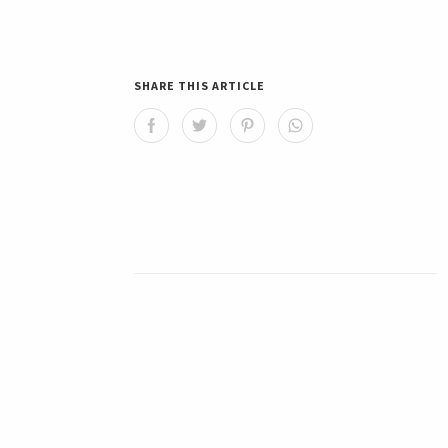
SHARE THIS ARTICLE