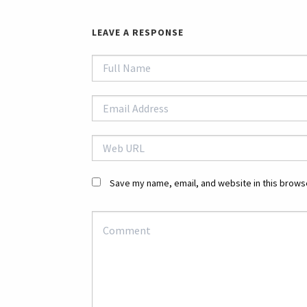
LEAVE A RESPONSE
Save my name, email, and website in this browse