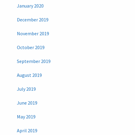
January 2020
December 2019
November 2019
October 2019
September 2019
August 2019
July 2019
June 2019
May 2019
April 2019