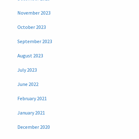
November 2023
October 2023
September 2023
August 2023
July 2023
June 2022
February 2021
January 2021
December 2020