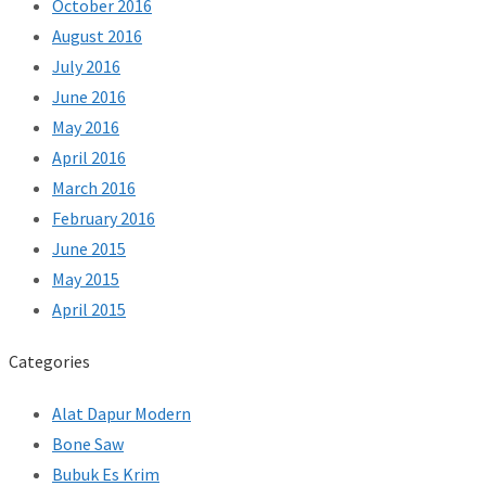
October 2016
August 2016
July 2016
June 2016
May 2016
April 2016
March 2016
February 2016
June 2015
May 2015
April 2015
Categories
Alat Dapur Modern
Bone Saw
Bubuk Es Krim