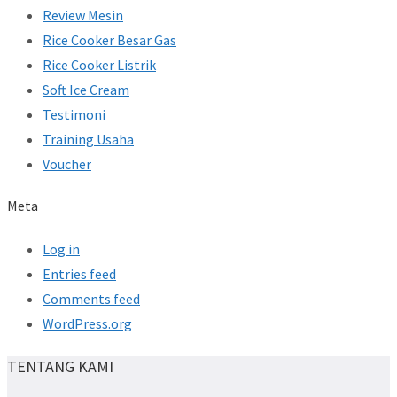
Review Mesin
Rice Cooker Besar Gas
Rice Cooker Listrik
Soft Ice Cream
Testimoni
Training Usaha
Voucher
Meta
Log in
Entries feed
Comments feed
WordPress.org
TENTANG KAMI