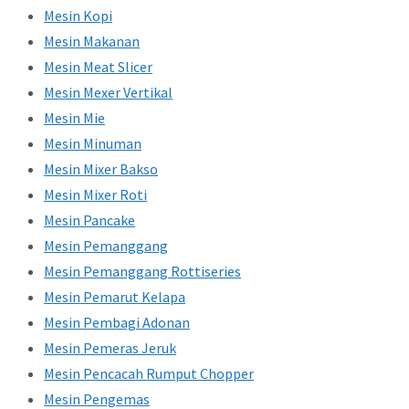
Mesin Kopi
Mesin Makanan
Mesin Meat Slicer
Mesin Mexer Vertikal
Mesin Mie
Mesin Minuman
Mesin Mixer Bakso
Mesin Mixer Roti
Mesin Pancake
Mesin Pemanggang
Mesin Pemanggang Rottiseries
Mesin Pemarut Kelapa
Mesin Pembagi Adonan
Mesin Pemeras Jeruk
Mesin Pencacah Rumput Chopper
Mesin Pengemas