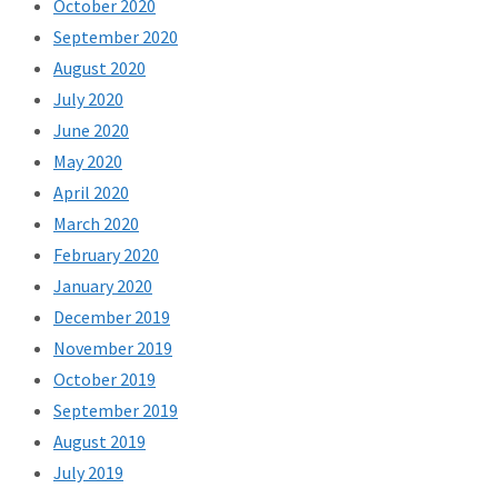
October 2020
September 2020
August 2020
July 2020
June 2020
May 2020
April 2020
March 2020
February 2020
January 2020
December 2019
November 2019
October 2019
September 2019
August 2019
July 2019