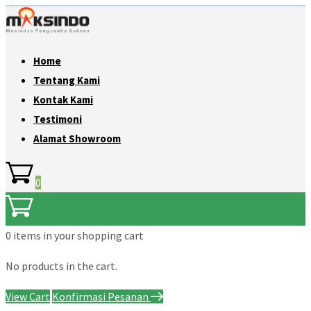
Home
Tentang Kami
Kontak Kami
Testimoni
Alamat Showroom
0
0 items
in your shopping cart
No products in the cart.
View Cart
Konfirmasi Pesanan