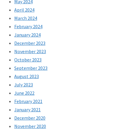
May 2024
April 2024
March 2024
February 2024
January 2024
December 2023
November 2023
October 2023
September 2023
August 2023
July 2023
June 2022
February 2021
January 2021
December 2020
November 2020