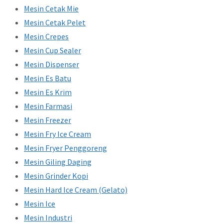
Mesin Cetak Mie
Mesin Cetak Pelet
Mesin Crepes
Mesin Cup Sealer
Mesin Dispenser
Mesin Es Batu
Mesin Es Krim
Mesin Farmasi
Mesin Freezer
Mesin Fry Ice Cream
Mesin Fryer Penggoreng
Mesin Giling Daging
Mesin Grinder Kopi
Mesin Hard Ice Cream (Gelato)
Mesin Ice
Mesin Industri