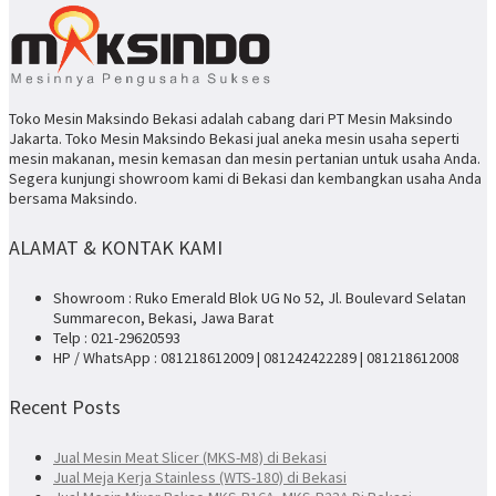
Toko Mesin Maksindo Bekasi adalah cabang dari PT Mesin Maksindo
Jakarta. Toko Mesin Maksindo Bekasi jual aneka mesin usaha seperti
mesin makanan, mesin kemasan dan mesin pertanian untuk usaha Anda.
Segera kunjungi showroom kami di Bekasi dan kembangkan usaha Anda
bersama Maksindo.
ALAMAT & KONTAK KAMI
Showroom : Ruko Emerald Blok UG No 52, Jl. Boulevard Selatan
Summarecon, Bekasi, Jawa Barat
Telp : 021-29620593
HP / WhatsApp : 081218612009 | 081242422289 | 081218612008
Recent Posts
Jual Mesin Meat Slicer (MKS-M8) di Bekasi
Jual Meja Kerja Stainless (WTS-180) di Bekasi