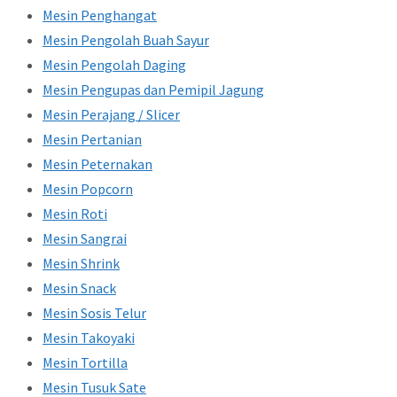
Mesin Penghangat
Mesin Pengolah Buah Sayur
Mesin Pengolah Daging
Mesin Pengupas dan Pemipil Jagung
Mesin Perajang / Slicer
Mesin Pertanian
Mesin Peternakan
Mesin Popcorn
Mesin Roti
Mesin Sangrai
Mesin Shrink
Mesin Snack
Mesin Sosis Telur
Mesin Takoyaki
Mesin Tortilla
Mesin Tusuk Sate