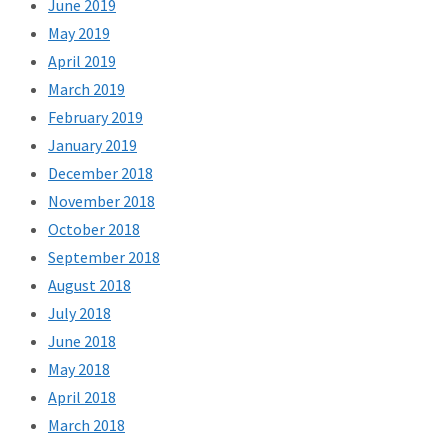
June 2019
May 2019
April 2019
March 2019
February 2019
January 2019
December 2018
November 2018
October 2018
September 2018
August 2018
July 2018
June 2018
May 2018
April 2018
March 2018