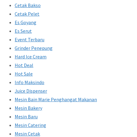
Cetak Bakso
Cetak Pelet
Es Goyang
Es Serut
Event Terbaru
Grinder Penepung
Hard Ice Cream
Hot Deal
Hot Sale
Info Maksindo
Juice Dispenser
Mesin Bain Marie Penghangat Makanan
Mesin Bakery
Mesin Baru
Mesin Catering
Mesin Cetak