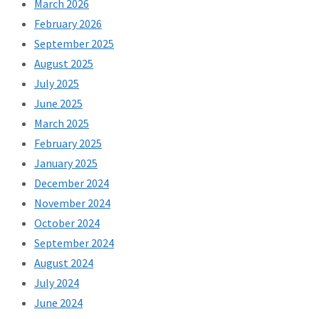
March 2026
February 2026
September 2025
August 2025
July 2025
June 2025
March 2025
February 2025
January 2025
December 2024
November 2024
October 2024
September 2024
August 2024
July 2024
June 2024