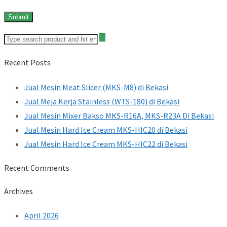
Recent Posts
Jual Mesin Meat Slicer (MKS-M8) di Bekasi
Jual Meja Kerja Stainless (WTS-180) di Bekasi
Jual Mesin Mixer Bakso MKS-R16A, MKS-R23A Di Bekasi
Jual Mesin Hard Ice Cream MKS-HIC20 di Bekasi
Jual Mesin Hard Ice Cream MKS-HIC22 di Bekasi
Recent Comments
Archives
April 2026