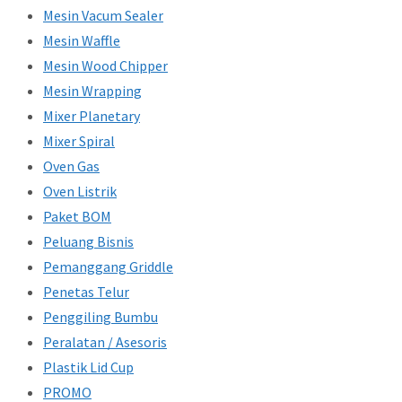
Mesin Vacum Sealer
Mesin Waffle
Mesin Wood Chipper
Mesin Wrapping
Mixer Planetary
Mixer Spiral
Oven Gas
Oven Listrik
Paket BOM
Peluang Bisnis
Pemanggang Griddle
Penetas Telur
Penggiling Bumbu
Peralatan / Asesoris
Plastik Lid Cup
PROMO