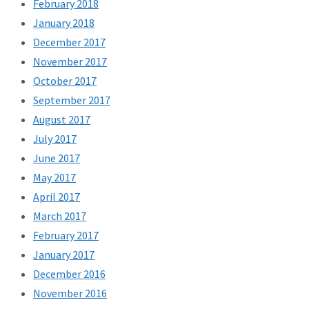
February 2018
January 2018
December 2017
November 2017
October 2017
September 2017
August 2017
July 2017
June 2017
May 2017
April 2017
March 2017
February 2017
January 2017
December 2016
November 2016