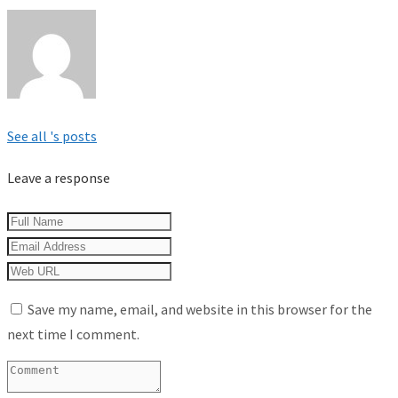
See all 's posts
Leave a response
Save my name, email, and website in this browser for the
next time I comment.