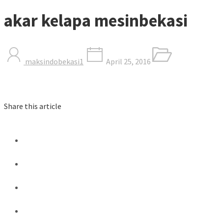
akar kelapa mesinbekasi
maksindobekasi1
April 25, 2016
Share this article