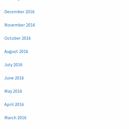
December 2016
November 2016
October 2016
August 2016
July 2016
June 2016
May 2016
April 2016
March 2016