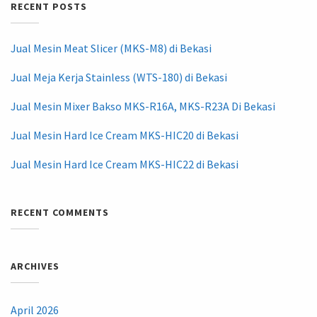
RECENT POSTS
Jual Mesin Meat Slicer (MKS-M8) di Bekasi
Jual Meja Kerja Stainless (WTS-180) di Bekasi
Jual Mesin Mixer Bakso MKS-R16A, MKS-R23A Di Bekasi
Jual Mesin Hard Ice Cream MKS-HIC20 di Bekasi
Jual Mesin Hard Ice Cream MKS-HIC22 di Bekasi
RECENT COMMENTS
ARCHIVES
April 2026