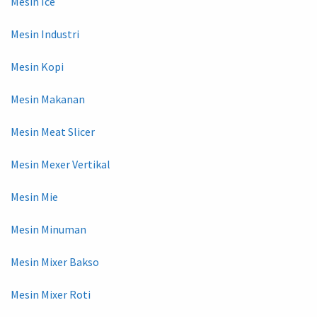
Mesin Ice
Mesin Industri
Mesin Kopi
Mesin Makanan
Mesin Meat Slicer
Mesin Mexer Vertikal
Mesin Mie
Mesin Minuman
Mesin Mixer Bakso
Mesin Mixer Roti