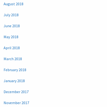
August 2018
July 2018
June 2018
May 2018
April 2018
March 2018
February 2018
January 2018
December 2017
November 2017