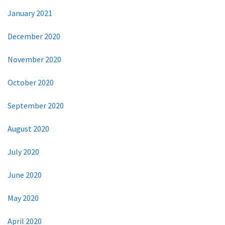
January 2021
December 2020
November 2020
October 2020
September 2020
August 2020
July 2020
June 2020
May 2020
April 2020