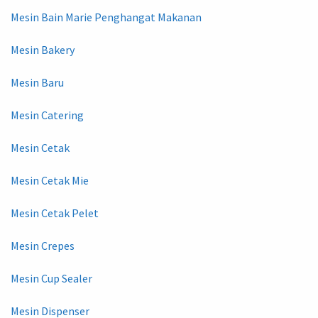
Mesin Bain Marie Penghangat Makanan
Mesin Bakery
Mesin Baru
Mesin Catering
Mesin Cetak
Mesin Cetak Mie
Mesin Cetak Pelet
Mesin Crepes
Mesin Cup Sealer
Mesin Dispenser