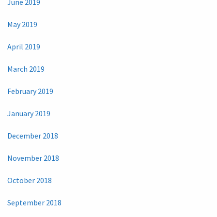
June 2019
May 2019
April 2019
March 2019
February 2019
January 2019
December 2018
November 2018
October 2018
September 2018