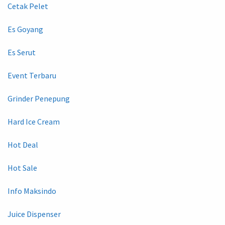
Cetak Pelet
Es Goyang
Es Serut
Event Terbaru
Grinder Penepung
Hard Ice Cream
Hot Deal
Hot Sale
Info Maksindo
Juice Dispenser