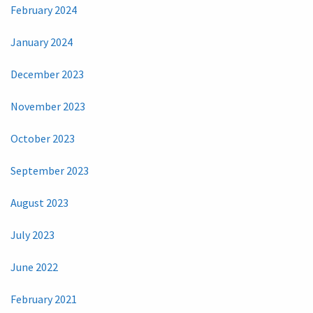
February 2024
January 2024
December 2023
November 2023
October 2023
September 2023
August 2023
July 2023
June 2022
February 2021