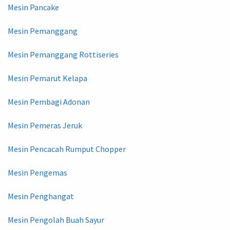
Mesin Pancake
Mesin Pemanggang
Mesin Pemanggang Rottiseries
Mesin Pemarut Kelapa
Mesin Pembagi Adonan
Mesin Pemeras Jeruk
Mesin Pencacah Rumput Chopper
Mesin Pengemas
Mesin Penghangat
Mesin Pengolah Buah Sayur