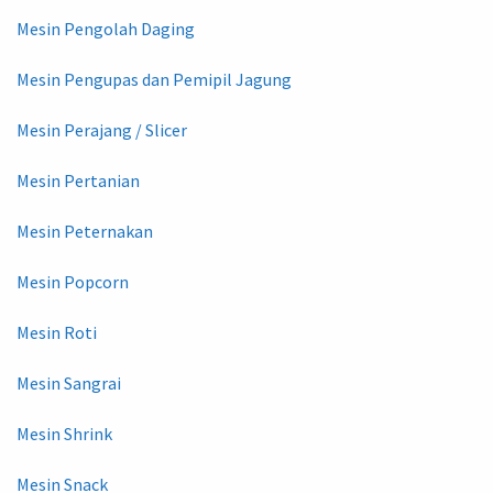
Mesin Pengolah Daging
Mesin Pengupas dan Pemipil Jagung
Mesin Perajang / Slicer
Mesin Pertanian
Mesin Peternakan
Mesin Popcorn
Mesin Roti
Mesin Sangrai
Mesin Shrink
Mesin Snack