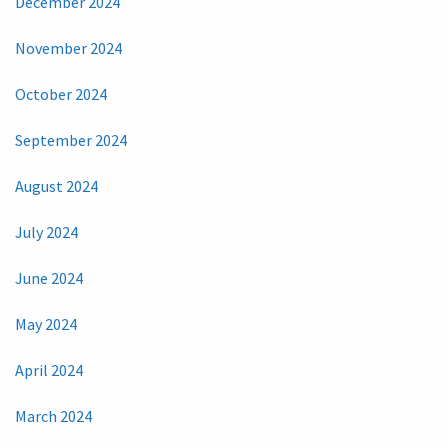
December 2024
November 2024
October 2024
September 2024
August 2024
July 2024
June 2024
May 2024
April 2024
March 2024