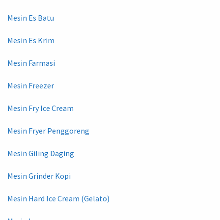
Mesin Es Batu
Mesin Es Krim
Mesin Farmasi
Mesin Freezer
Mesin Fry Ice Cream
Mesin Fryer Penggoreng
Mesin Giling Daging
Mesin Grinder Kopi
Mesin Hard Ice Cream (Gelato)