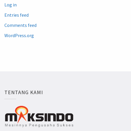
Log in
Entries feed
Comments feed
WordPress.org
TENTANG KAMI