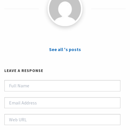
See all 's posts
LEAVE A RESPONSE