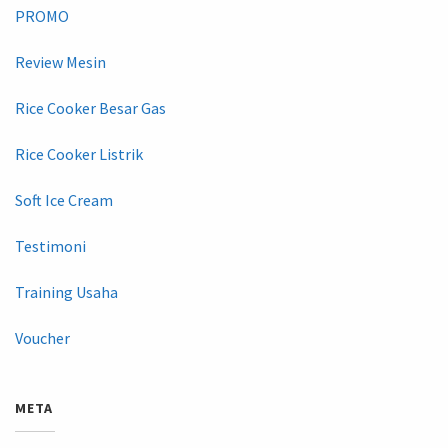
PROMO
Review Mesin
Rice Cooker Besar Gas
Rice Cooker Listrik
Soft Ice Cream
Testimoni
Training Usaha
Voucher
META