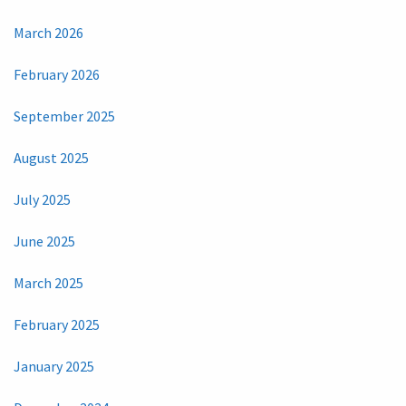
March 2026
February 2026
September 2025
August 2025
July 2025
June 2025
March 2025
February 2025
January 2025