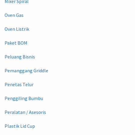
Mixer Spiral
Oven Gas
Oven Listrik
Paket BOM
Peluang Bisnis
Pemanggang Griddle
Penetas Telur
Penggiling Bumbu
Peralatan / Asesoris
Plastik Lid Cup