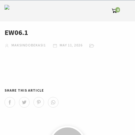
0
EW06.1
MAKSINDOBEKASI1
MAY 11, 2026
SHARE THIS ARTICLE