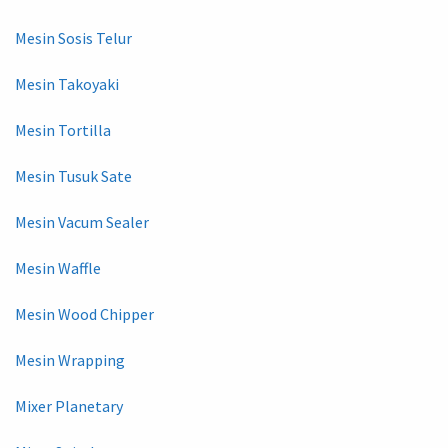
Mesin Sosis Telur
Mesin Takoyaki
Mesin Tortilla
Mesin Tusuk Sate
Mesin Vacum Sealer
Mesin Waffle
Mesin Wood Chipper
Mesin Wrapping
Mixer Planetary