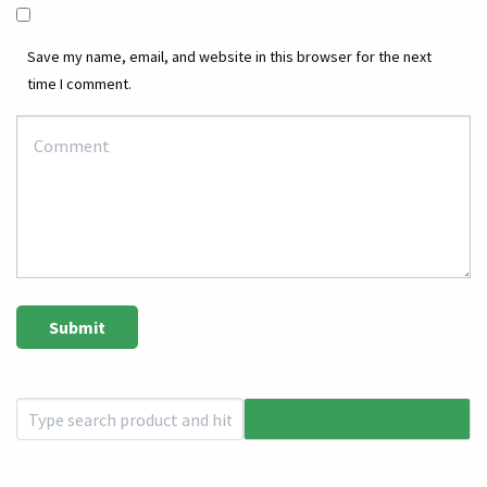
Save my name, email, and website in this browser for the next
time I comment.