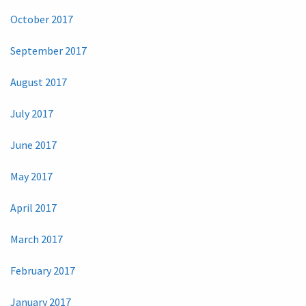
October 2017
September 2017
August 2017
July 2017
June 2017
May 2017
April 2017
March 2017
February 2017
January 2017