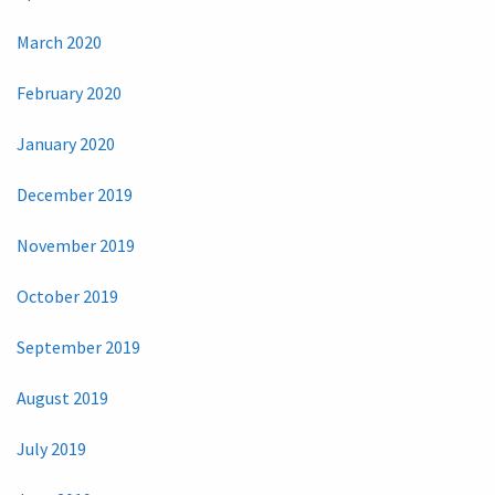
March 2020
February 2020
January 2020
December 2019
November 2019
October 2019
September 2019
August 2019
July 2019