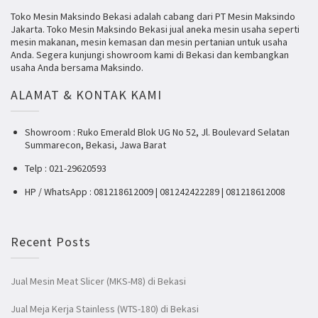
Toko Mesin Maksindo Bekasi adalah cabang dari PT Mesin Maksindo
Jakarta. Toko Mesin Maksindo Bekasi jual aneka mesin usaha seperti
mesin makanan, mesin kemasan dan mesin pertanian untuk usaha
Anda. Segera kunjungi showroom kami di Bekasi dan kembangkan
usaha Anda bersama Maksindo.
ALAMAT & KONTAK KAMI
Showroom : Ruko Emerald Blok UG No 52, Jl. Boulevard Selatan
Summarecon, Bekasi, Jawa Barat
Telp : 021-29620593
HP / WhatsApp : 081218612009 | 081242422289 | 081218612008
Recent Posts
Jual Mesin Meat Slicer (MKS-M8) di Bekasi
Jual Meja Kerja Stainless (WTS-180) di Bekasi