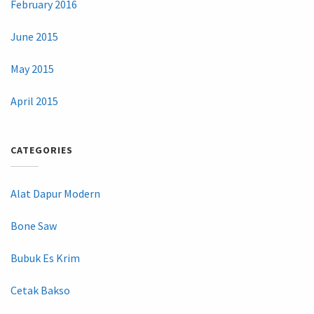
February 2016
June 2015
May 2015
April 2015
CATEGORIES
Alat Dapur Modern
Bone Saw
Bubuk Es Krim
Cetak Bakso