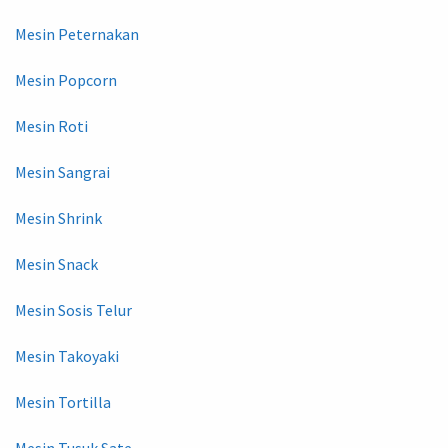
Mesin Peternakan
Mesin Popcorn
Mesin Roti
Mesin Sangrai
Mesin Shrink
Mesin Snack
Mesin Sosis Telur
Mesin Takoyaki
Mesin Tortilla
Mesin Tusuk Sate