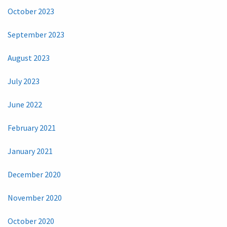
October 2023
September 2023
August 2023
July 2023
June 2022
February 2021
January 2021
December 2020
November 2020
October 2020