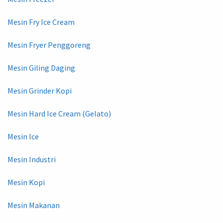
Mesin Fry Ice Cream
Mesin Fryer Penggoreng
Mesin Giling Daging
Mesin Grinder Kopi
Mesin Hard Ice Cream (Gelato)
Mesin Ice
Mesin Industri
Mesin Kopi
Mesin Makanan