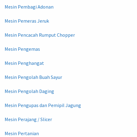
Mesin Pembagi Adonan
Mesin Pemeras Jeruk
Mesin Pencacah Rumput Chopper
Mesin Pengemas
Mesin Penghangat
Mesin Pengolah Buah Sayur
Mesin Pengolah Daging
Mesin Pengupas dan Pemipil Jagung
Mesin Perajang / Slicer
Mesin Pertanian