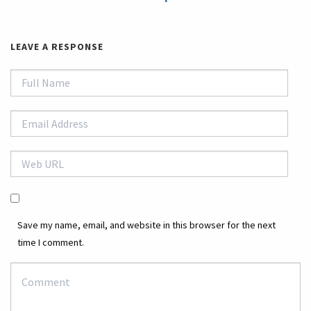
LEAVE A RESPONSE
Save my name, email, and website in this browser for the next
time I comment.