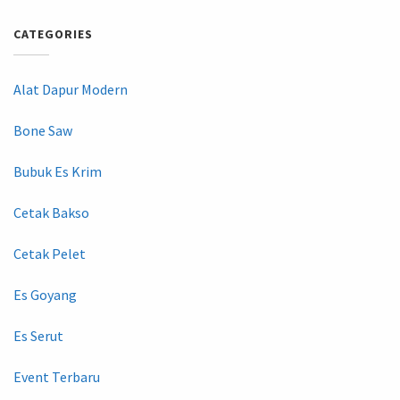
CATEGORIES
Alat Dapur Modern
Bone Saw
Bubuk Es Krim
Cetak Bakso
Cetak Pelet
Es Goyang
Es Serut
Event Terbaru