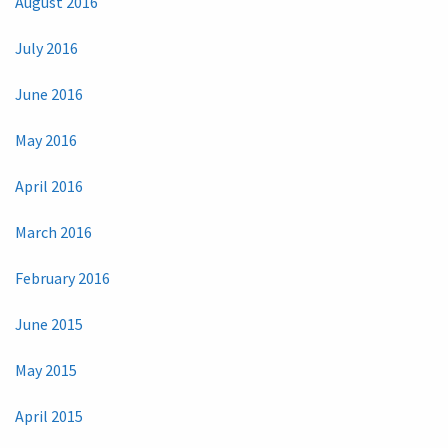
August 2016
July 2016
June 2016
May 2016
April 2016
March 2016
February 2016
June 2015
May 2015
April 2015