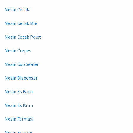
Mesin Cetak
Mesin Cetak Mie
Mesin Cetak Pelet
Mesin Crepes
Mesin Cup Sealer
Mesin Dispenser
Mesin Es Batu
Mesin Es Krim
Mesin Farmasi
Mesin Freezer