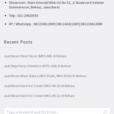
Showroom : Ruko Emerald Blok UG No 52, Jl. Boulevard Selatan
Summarecon, Bekasi, Jawa Barat
Telp : 021-29620593
HP / WhatsApp : 081218612009 | 081242422289 | 081218612008
Recent Posts
Jual Mesin Meat Slicer (MKS-M8) di Bekasi
Jual Meja Kerja Stainless (WTS-180) di Bekasi
Jual Mesin Mixer Bakso MKS-R16A, MKS-R23A Di Bekasi
Jual Mesin Hard Ice Cream MKS-HIC20 di Bekasi
Jual Mesin Hard Ice Cream MKS-HIC22 di Bekasi