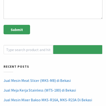
RECENT POSTS
Jual Mesin Meat Slicer (MKS-M8) di Bekasi
Jual Meja Kerja Stainless (WTS-180) di Bekasi
Jual Mesin Mixer Bakso MKS-R16A, MKS-R23A Di Bekasi