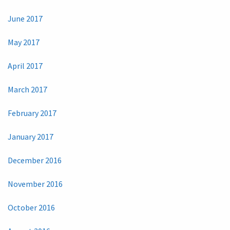
June 2017
May 2017
April 2017
March 2017
February 2017
January 2017
December 2016
November 2016
October 2016