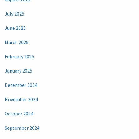
July 2025
June 2025
March 2025
February 2025
January 2025
December 2024
November 2024
October 2024
September 2024