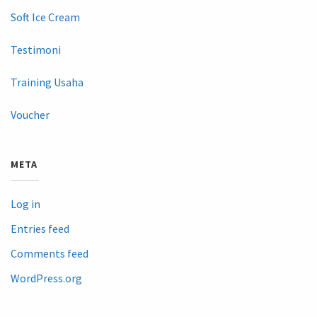
Soft Ice Cream
Testimoni
Training Usaha
Voucher
META
Log in
Entries feed
Comments feed
WordPress.org