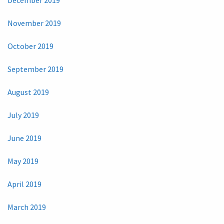
November 2019
October 2019
September 2019
August 2019
July 2019
June 2019
May 2019
April 2019
March 2019