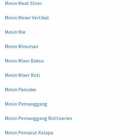
Mesin Meat Slicer
Mesin Mexer Vertikal
Mesin Mie
Mesin Minuman
Mesin Mixer Bakso
Mesin Mixer Roti
Mesin Pancake
Mesin Pemanggang
Mesin Pemanggang Rottiseries
Mesin Pemarut Kelapa