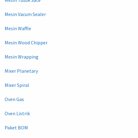
Mesin Vacum Sealer
Mesin Waffle
Mesin Wood Chipper
Mesin Wrapping
Mixer Planetary
Mixer Spiral
Oven Gas
Oven Listrik
Paket BOM