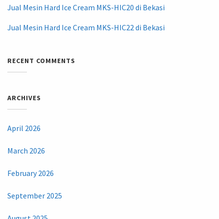
Jual Mesin Hard Ice Cream MKS-HIC20 di Bekasi
Jual Mesin Hard Ice Cream MKS-HIC22 di Bekasi
RECENT COMMENTS
ARCHIVES
April 2026
March 2026
February 2026
September 2025
August 2025