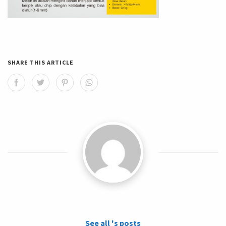
SHARE THIS ARTICLE
See all 's posts