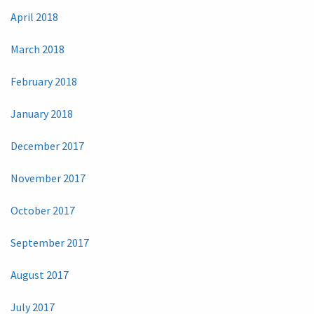
April 2018
March 2018
February 2018
January 2018
December 2017
November 2017
October 2017
September 2017
August 2017
July 2017