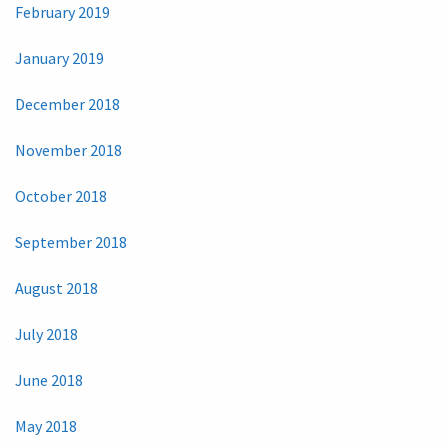
February 2019
January 2019
December 2018
November 2018
October 2018
September 2018
August 2018
July 2018
June 2018
May 2018