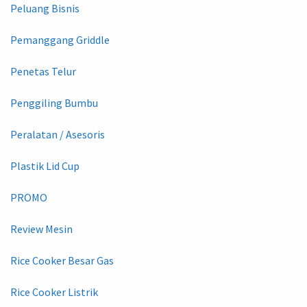
Peluang Bisnis
Pemanggang Griddle
Penetas Telur
Penggiling Bumbu
Peralatan / Asesoris
Plastik Lid Cup
PROMO
Review Mesin
Rice Cooker Besar Gas
Rice Cooker Listrik