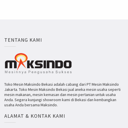
TENTANG KAMI
Toko Mesin Maksindo Bekasi adalah cabang dari PT Mesin Maksindo
Jakarta. Toko Mesin Maksindo Bekasi jual aneka mesin usaha seperti
mesin makanan, mesin kemasan dan mesin pertanian untuk usaha
Anda. Segera kunjungi showroom kami di Bekasi dan kembangkan
usaha Anda bersama Maksindo.
ALAMAT & KONTAK KAMI