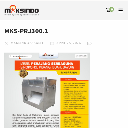
0
MKS-PRJ300.1
MAKSINDOBEKASI1
APRIL 25, 2026