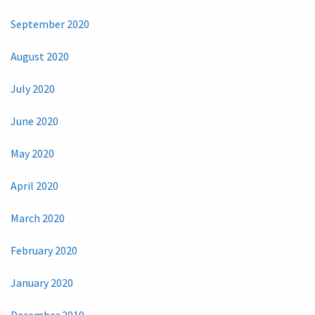
September 2020
August 2020
July 2020
June 2020
May 2020
April 2020
March 2020
February 2020
January 2020
December 2019