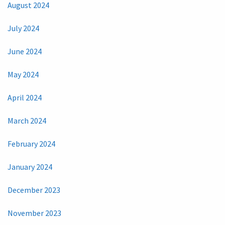
August 2024
July 2024
June 2024
May 2024
April 2024
March 2024
February 2024
January 2024
December 2023
November 2023