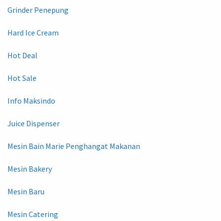
Grinder Penepung
Hard Ice Cream
Hot Deal
Hot Sale
Info Maksindo
Juice Dispenser
Mesin Bain Marie Penghangat Makanan
Mesin Bakery
Mesin Baru
Mesin Catering