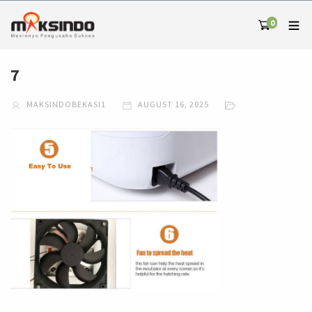
0
7
MAKSINDOBEKASI1
AUGUST 16, 2025