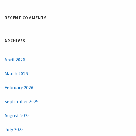
RECENT COMMENTS
ARCHIVES
April 2026
March 2026
February 2026
September 2025
August 2025
July 2025