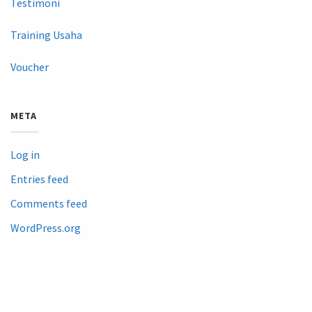
Testimoni
Training Usaha
Voucher
META
Log in
Entries feed
Comments feed
WordPress.org