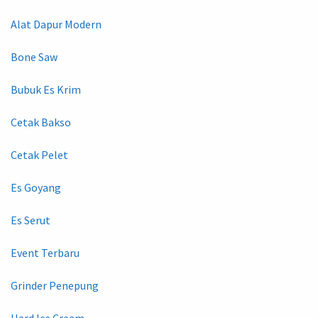
Alat Dapur Modern
Bone Saw
Bubuk Es Krim
Cetak Bakso
Cetak Pelet
Es Goyang
Es Serut
Event Terbaru
Grinder Penepung
Hard Ice Cream