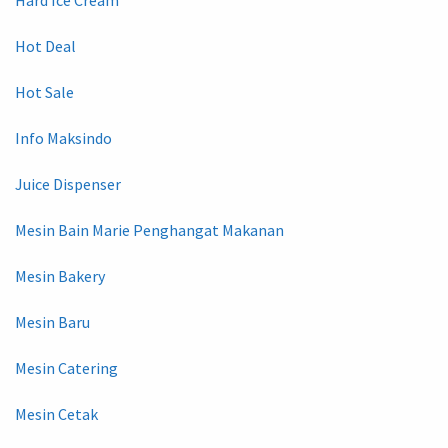
Hot Deal
Hot Sale
Info Maksindo
Juice Dispenser
Mesin Bain Marie Penghangat Makanan
Mesin Bakery
Mesin Baru
Mesin Catering
Mesin Cetak