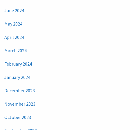
June 2024
May 2024
April 2024
March 2024
February 2024
January 2024
December 2023
November 2023
October 2023