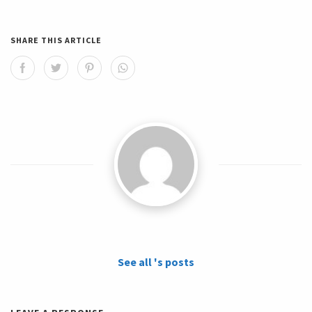
SHARE THIS ARTICLE
See all 's posts