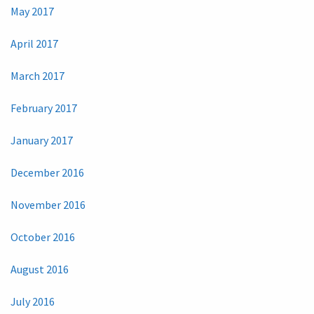
May 2017
April 2017
March 2017
February 2017
January 2017
December 2016
November 2016
October 2016
August 2016
July 2016