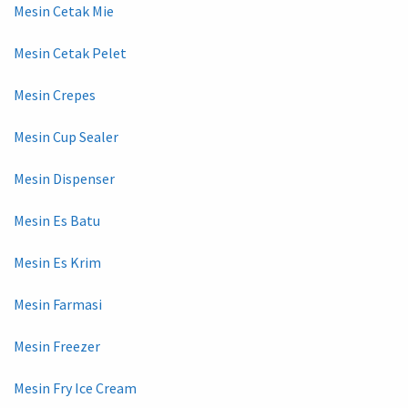
Mesin Cetak Mie
Mesin Cetak Pelet
Mesin Crepes
Mesin Cup Sealer
Mesin Dispenser
Mesin Es Batu
Mesin Es Krim
Mesin Farmasi
Mesin Freezer
Mesin Fry Ice Cream