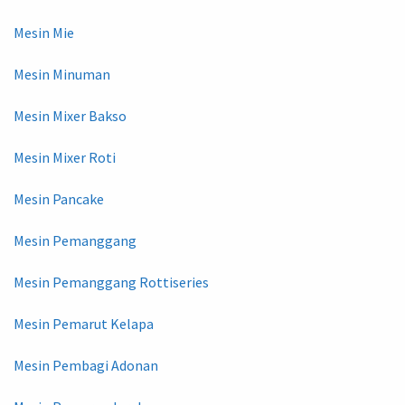
Mesin Mie
Mesin Minuman
Mesin Mixer Bakso
Mesin Mixer Roti
Mesin Pancake
Mesin Pemanggang
Mesin Pemanggang Rottiseries
Mesin Pemarut Kelapa
Mesin Pembagi Adonan