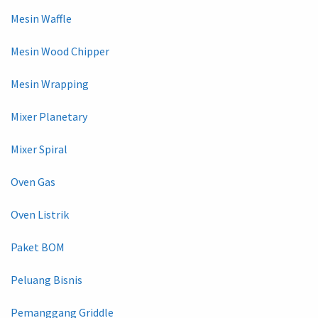
Mesin Waffle
Mesin Wood Chipper
Mesin Wrapping
Mixer Planetary
Mixer Spiral
Oven Gas
Oven Listrik
Paket BOM
Peluang Bisnis
Pemanggang Griddle