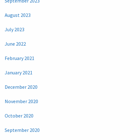
September 2023
August 2023
July 2023
June 2022
February 2021
January 2021
December 2020
November 2020
October 2020
September 2020