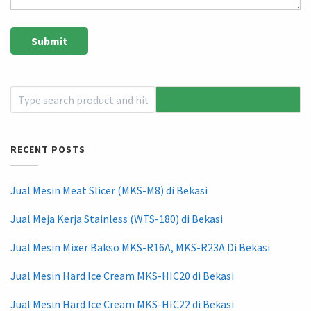
RECENT POSTS
Jual Mesin Meat Slicer (MKS-M8) di Bekasi
Jual Meja Kerja Stainless (WTS-180) di Bekasi
Jual Mesin Mixer Bakso MKS-R16A, MKS-R23A Di Bekasi
Jual Mesin Hard Ice Cream MKS-HIC20 di Bekasi
Jual Mesin Hard Ice Cream MKS-HIC22 di Bekasi