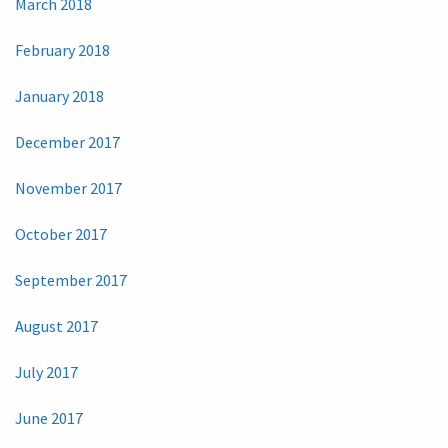
March 2018
February 2018
January 2018
December 2017
November 2017
October 2017
September 2017
August 2017
July 2017
June 2017