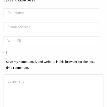
LEAVE A RESPONSE
Save my name, email, and website in this browser for the next
time I comment.