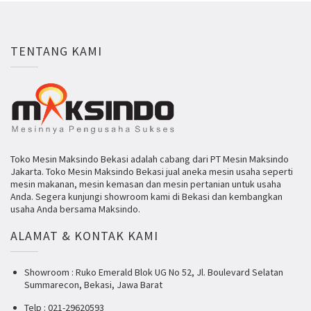
TENTANG KAMI
Toko Mesin Maksindo Bekasi adalah cabang dari PT Mesin Maksindo
Jakarta. Toko Mesin Maksindo Bekasi jual aneka mesin usaha seperti
mesin makanan, mesin kemasan dan mesin pertanian untuk usaha
Anda. Segera kunjungi showroom kami di Bekasi dan kembangkan
usaha Anda bersama Maksindo.
ALAMAT & KONTAK KAMI
Showroom : Ruko Emerald Blok UG No 52, Jl. Boulevard Selatan
Summarecon, Bekasi, Jawa Barat
Telp : 021-29620593