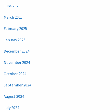
June 2025
March 2025
February 2025
January 2025
December 2024
November 2024
October 2024
September 2024
August 2024
July 2024