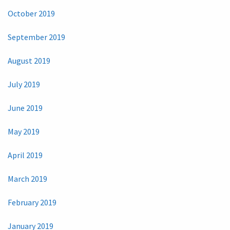
October 2019
September 2019
August 2019
July 2019
June 2019
May 2019
April 2019
March 2019
February 2019
January 2019