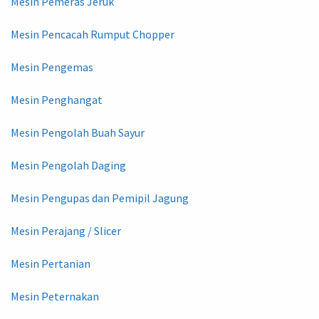
Mesin Pemeras Jeruk
Mesin Pencacah Rumput Chopper
Mesin Pengemas
Mesin Penghangat
Mesin Pengolah Buah Sayur
Mesin Pengolah Daging
Mesin Pengupas dan Pemipil Jagung
Mesin Perajang / Slicer
Mesin Pertanian
Mesin Peternakan