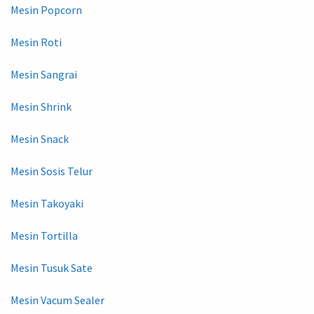
Mesin Popcorn
Mesin Roti
Mesin Sangrai
Mesin Shrink
Mesin Snack
Mesin Sosis Telur
Mesin Takoyaki
Mesin Tortilla
Mesin Tusuk Sate
Mesin Vacum Sealer