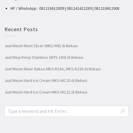
HP / WhatsApp : 081218612009 | 081242422289 | 081218612008
Recent Posts
Jual Mesin Meat Slicer (MKS-M8) di Bekasi
Jual Meja Kerja Stainless (WTS-180) di Bekasi
Jual Mesin Mixer Bakso MKS-R16A, MKS-R23A Di Bekasi
Jual Mesin Hard Ice Cream MKS-HIC20 di Bekasi
Jual Mesin Hard Ice Cream MKS-HIC22 di Bekasi