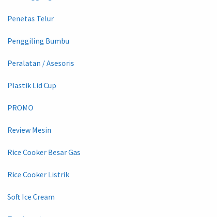
Penetas Telur
Penggiling Bumbu
Peralatan / Asesoris
Plastik Lid Cup
PROMO
Review Mesin
Rice Cooker Besar Gas
Rice Cooker Listrik
Soft Ice Cream