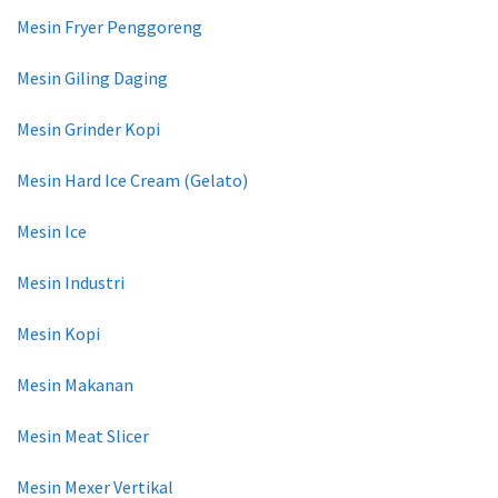
Mesin Fryer Penggoreng
Mesin Giling Daging
Mesin Grinder Kopi
Mesin Hard Ice Cream (Gelato)
Mesin Ice
Mesin Industri
Mesin Kopi
Mesin Makanan
Mesin Meat Slicer
Mesin Mexer Vertikal