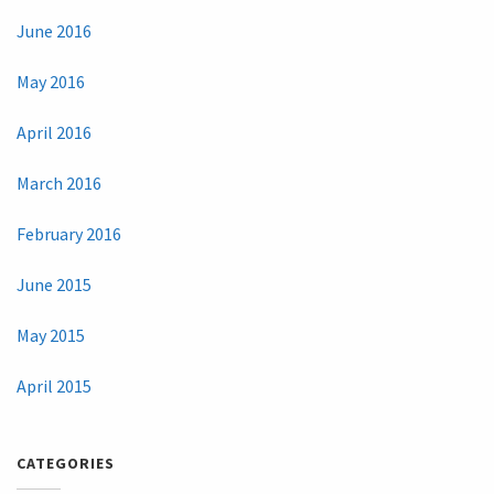
June 2016
May 2016
April 2016
March 2016
February 2016
June 2015
May 2015
April 2015
CATEGORIES