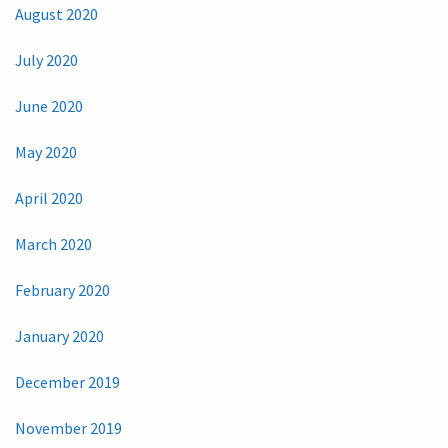
August 2020
July 2020
June 2020
May 2020
April 2020
March 2020
February 2020
January 2020
December 2019
November 2019