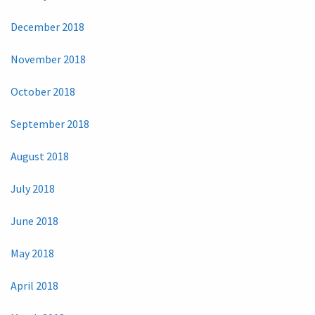
December 2018
November 2018
October 2018
September 2018
August 2018
July 2018
June 2018
May 2018
April 2018