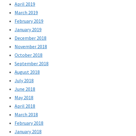
April 2019
March 2019
February 2019
January 2019
December 2018
November 2018
October 2018
September 2018
August 2018
July 2018
June 2018
May 2018
April 2018
March 2018
February 2018
January 2018