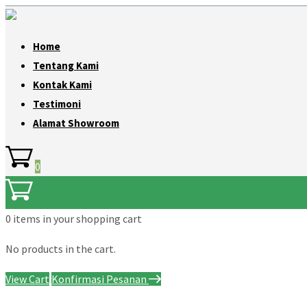
Home
Tentang Kami
Kontak Kami
Testimoni
Alamat Showroom
0
0 items
in your shopping cart
No products in the cart.
View Cart
Konfirmasi Pesanan