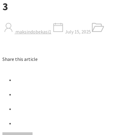
3
maksindobekasi1
July 15, 2025
Share this article