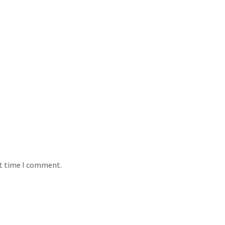
xt time I comment.