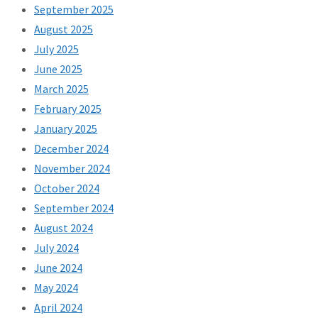
September 2025
August 2025
July 2025
June 2025
March 2025
February 2025
January 2025
December 2024
November 2024
October 2024
September 2024
August 2024
July 2024
June 2024
May 2024
April 2024