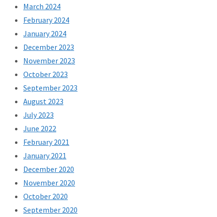
March 2024
February 2024
January 2024
December 2023
November 2023
October 2023
September 2023
August 2023
July 2023
June 2022
February 2021
January 2021
December 2020
November 2020
October 2020
September 2020