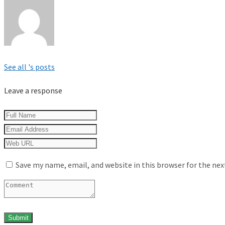
See all 's posts
Leave a response
Save my name, email, and website in this browser for the ne