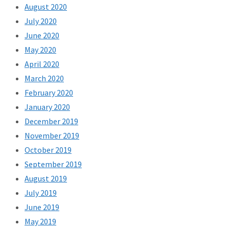
August 2020
July 2020
June 2020
May 2020
April 2020
March 2020
February 2020
January 2020
December 2019
November 2019
October 2019
September 2019
August 2019
July 2019
June 2019
May 2019