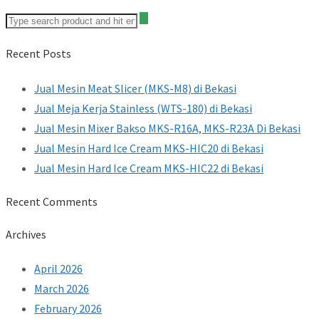
Recent Posts
Jual Mesin Meat Slicer (MKS-M8) di Bekasi
Jual Meja Kerja Stainless (WTS-180) di Bekasi
Jual Mesin Mixer Bakso MKS-R16A, MKS-R23A Di Bekasi
Jual Mesin Hard Ice Cream MKS-HIC20 di Bekasi
Jual Mesin Hard Ice Cream MKS-HIC22 di Bekasi
Recent Comments
Archives
April 2026
March 2026
February 2026