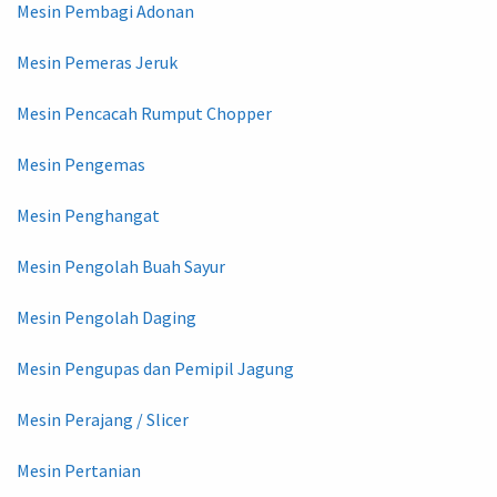
Mesin Pembagi Adonan
Mesin Pemeras Jeruk
Mesin Pencacah Rumput Chopper
Mesin Pengemas
Mesin Penghangat
Mesin Pengolah Buah Sayur
Mesin Pengolah Daging
Mesin Pengupas dan Pemipil Jagung
Mesin Perajang / Slicer
Mesin Pertanian