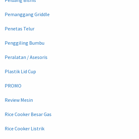
Peluang Bisnis
Pemanggang Griddle
Penetas Telur
Penggiling Bumbu
Peralatan / Asesoris
Plastik Lid Cup
PROMO
Review Mesin
Rice Cooker Besar Gas
Rice Cooker Listrik