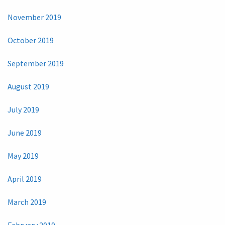
November 2019
October 2019
September 2019
August 2019
July 2019
June 2019
May 2019
April 2019
March 2019