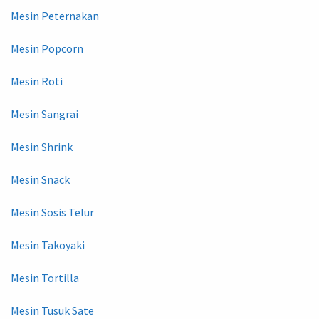
Mesin Peternakan
Mesin Popcorn
Mesin Roti
Mesin Sangrai
Mesin Shrink
Mesin Snack
Mesin Sosis Telur
Mesin Takoyaki
Mesin Tortilla
Mesin Tusuk Sate