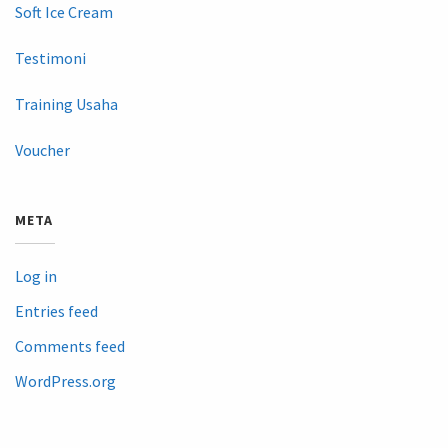
Soft Ice Cream
Testimoni
Training Usaha
Voucher
META
Log in
Entries feed
Comments feed
WordPress.org