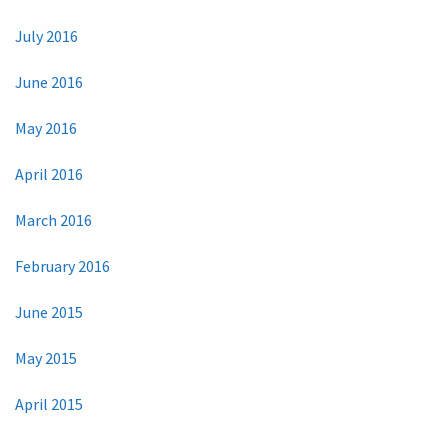
July 2016
June 2016
May 2016
April 2016
March 2016
February 2016
June 2015
May 2015
April 2015