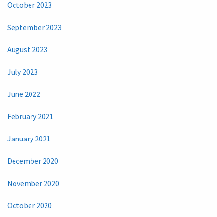
October 2023
September 2023
August 2023
July 2023
June 2022
February 2021
January 2021
December 2020
November 2020
October 2020