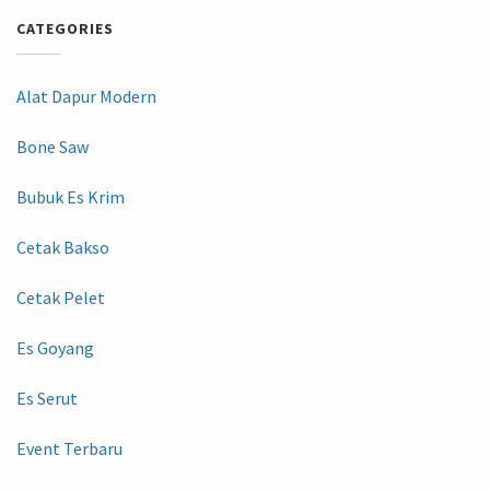
CATEGORIES
Alat Dapur Modern
Bone Saw
Bubuk Es Krim
Cetak Bakso
Cetak Pelet
Es Goyang
Es Serut
Event Terbaru