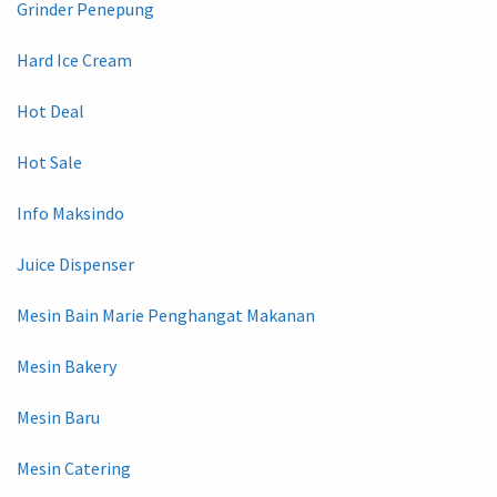
Grinder Penepung
Hard Ice Cream
Hot Deal
Hot Sale
Info Maksindo
Juice Dispenser
Mesin Bain Marie Penghangat Makanan
Mesin Bakery
Mesin Baru
Mesin Catering