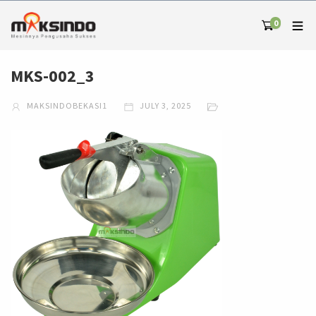
0
MKS-002_3
MAKSINDOBEKASI1
JULY 3, 2025