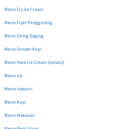
Mesin Fry Ice Cream
Mesin Fryer Penggoreng
Mesin Giling Daging
Mesin Grinder Kopi
Mesin Hard Ice Cream (Gelato)
Mesin Ice
Mesin Industri
Mesin Kopi
Mesin Makanan
Mesin Meat Slicer