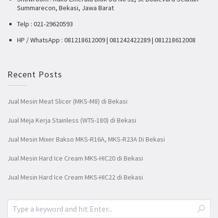
Summarecon, Bekasi, Jawa Barat
Telp : 021-29620593
HP / WhatsApp : 081218612009 | 081242422289 | 081218612008
Recent Posts
Jual Mesin Meat Slicer (MKS-M8) di Bekasi
Jual Meja Kerja Stainless (WTS-180) di Bekasi
Jual Mesin Mixer Bakso MKS-R16A, MKS-R23A Di Bekasi
Jual Mesin Hard Ice Cream MKS-HIC20 di Bekasi
Jual Mesin Hard Ice Cream MKS-HIC22 di Bekasi