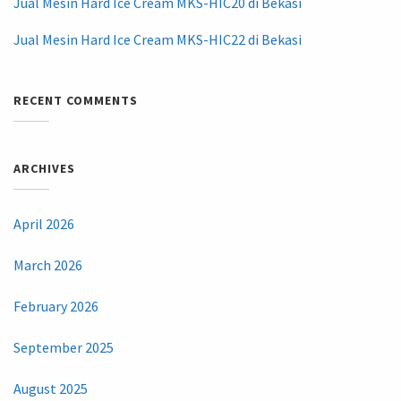
Jual Mesin Hard Ice Cream MKS-HIC20 di Bekasi
Jual Mesin Hard Ice Cream MKS-HIC22 di Bekasi
RECENT COMMENTS
ARCHIVES
April 2026
March 2026
February 2026
September 2025
August 2025