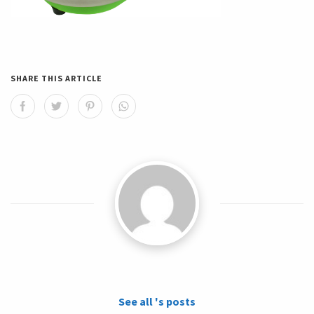
SHARE THIS ARTICLE
See all 's posts