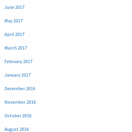
June 2017
May 2017
April 2017
March 2017
February 2017
January 2017
December 2016
November 2016
October 2016
August 2016