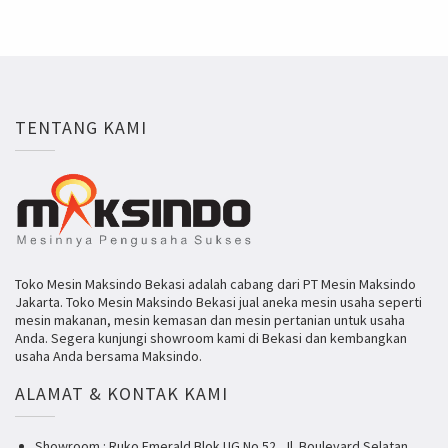
TENTANG KAMI
Toko Mesin Maksindo Bekasi adalah cabang dari PT Mesin Maksindo
Jakarta. Toko Mesin Maksindo Bekasi jual aneka mesin usaha seperti
mesin makanan, mesin kemasan dan mesin pertanian untuk usaha
Anda. Segera kunjungi showroom kami di Bekasi dan kembangkan
usaha Anda bersama Maksindo.
ALAMAT & KONTAK KAMI
Showroom : Ruko Emerald Blok UG No 52, Jl. Boulevard Selatan