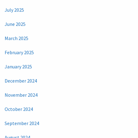
July 2025
June 2025
March 2025
February 2025
January 2025
December 2024
November 2024
October 2024
September 2024
August 2024