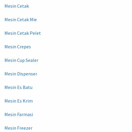
Mesin Cetak
Mesin Cetak Mie
Mesin Cetak Pelet
Mesin Crepes
Mesin Cup Sealer
Mesin Dispenser
Mesin Es Batu
Mesin Es Krim
Mesin Farmasi
Mesin Freezer