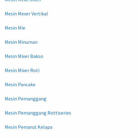
Mesin Mexer Vertikal
Mesin Mie
Mesin Minuman
Mesin Mixer Bakso
Mesin Mixer Roti
Mesin Pancake
Mesin Pemanggang
Mesin Pemanggang Rottiseries
Mesin Pemarut Kelapa