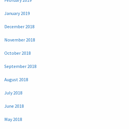
February 2019
January 2019
December 2018
November 2018
October 2018
September 2018
August 2018
July 2018
June 2018
May 2018