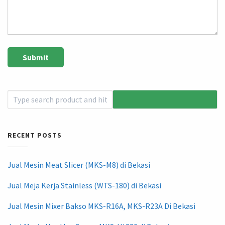
RECENT POSTS
Jual Mesin Meat Slicer (MKS-M8) di Bekasi
Jual Meja Kerja Stainless (WTS-180) di Bekasi
Jual Mesin Mixer Bakso MKS-R16A, MKS-R23A Di Bekasi