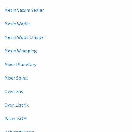
Mesin Vacum Sealer
Mesin Waffle
Mesin Wood Chipper
Mesin Wrapping
Mixer Planetary
Mixer Spiral
Oven Gas
Oven Listrik
Paket BOM