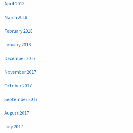
April 2018
March 2018
February 2018
January 2018
December 2017
November 2017
October 2017
September 2017
August 2017
July 2017