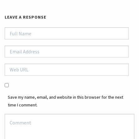
LEAVE A RESPONSE
Save my name, email, and website in this browser for the next
time I comment.