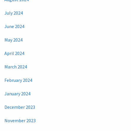
July 2024
June 2024
May 2024
April 2024
March 2024
February 2024
January 2024
December 2023
November 2023