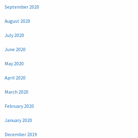
September 2020
August 2020
July 2020
June 2020
May 2020
April 2020
March 2020
February 2020
January 2020
December 2019