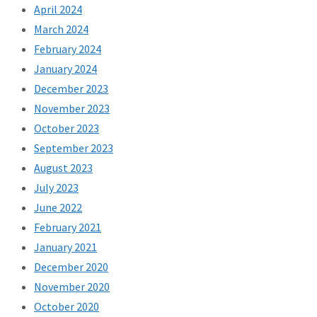
April 2024
March 2024
February 2024
January 2024
December 2023
November 2023
October 2023
September 2023
August 2023
July 2023
June 2022
February 2021
January 2021
December 2020
November 2020
October 2020