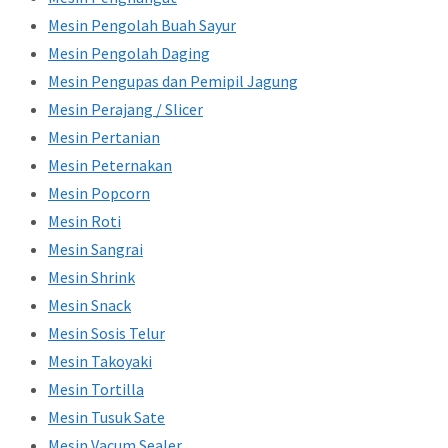
Mesin Pengolah Buah Sayur
Mesin Pengolah Daging
Mesin Pengupas dan Pemipil Jagung
Mesin Perajang / Slicer
Mesin Pertanian
Mesin Peternakan
Mesin Popcorn
Mesin Roti
Mesin Sangrai
Mesin Shrink
Mesin Snack
Mesin Sosis Telur
Mesin Takoyaki
Mesin Tortilla
Mesin Tusuk Sate
Mesin Vacum Sealer