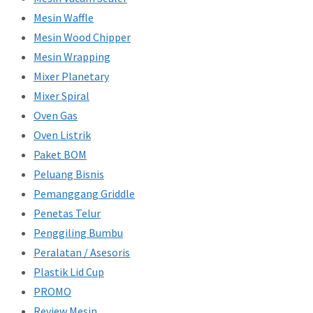
Mesin Waffle
Mesin Wood Chipper
Mesin Wrapping
Mixer Planetary
Mixer Spiral
Oven Gas
Oven Listrik
Paket BOM
Peluang Bisnis
Pemanggang Griddle
Penetas Telur
Penggiling Bumbu
Peralatan / Asesoris
Plastik Lid Cup
PROMO
Review Mesin