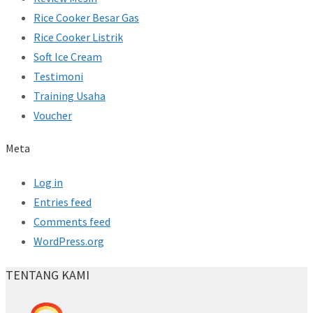
Rice Cooker Besar Gas
Rice Cooker Listrik
Soft Ice Cream
Testimoni
Training Usaha
Voucher
Meta
Log in
Entries feed
Comments feed
WordPress.org
TENTANG KAMI