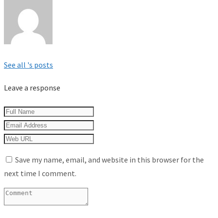
See all 's posts
Leave a response
Save my name, email, and website in this browser for the
next time I comment.