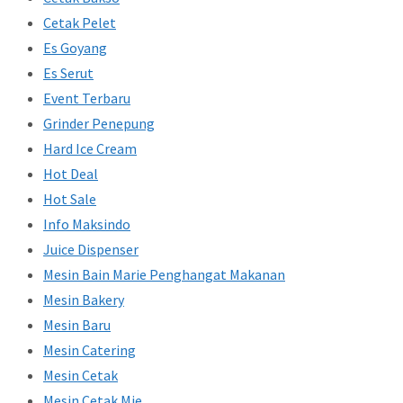
Cetak Pelet
Es Goyang
Es Serut
Event Terbaru
Grinder Penepung
Hard Ice Cream
Hot Deal
Hot Sale
Info Maksindo
Juice Dispenser
Mesin Bain Marie Penghangat Makanan
Mesin Bakery
Mesin Baru
Mesin Catering
Mesin Cetak
Mesin Cetak Mie