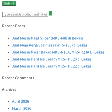
Recent Posts
Jual Mesin Meat Slicer (MKS-M8) di Bekasi
Jual Meja Kerja Stainless (WTS-180) di Bekasi
Jual Mesin Mixer Bakso MKS-R16A, MKS-R23A Di Bekasi
Jual Mesin Hard Ice Cream MKS-HIC20 di Bekasi
Jual Mesin Hard Ice Cream MKS-HIC22 di Bekasi
Recent Comments
Archives
April 2026
March 2026