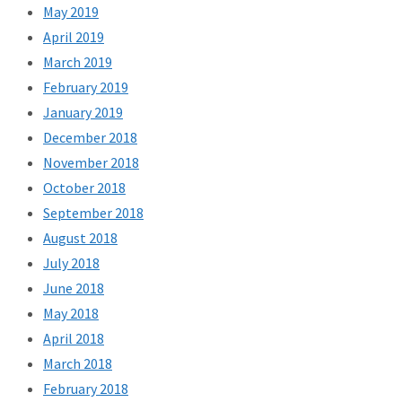
May 2019
April 2019
March 2019
February 2019
January 2019
December 2018
November 2018
October 2018
September 2018
August 2018
July 2018
June 2018
May 2018
April 2018
March 2018
February 2018