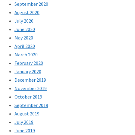
September 2020
August 2020
July 2020
June 2020
May 2020
April 2020
March 2020
February 2020
January 2020
December 2019
November 2019
October 2019
September 2019
August 2019
July 2019
June 2019