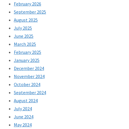
February 2026
September 2025
August 2025
July 2025
June 2025
March 2025
February 2025
January 2025
December 2024
November 2024
October 2024
September 2024
August 2024
July 2024
June 2024
May 2024