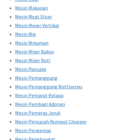
Mesin Makanan
Mesin Meat Slicer
Mesin Mexer Vertikal
Mesin Mie
Mesin Minuman
Mesin Mixer Bakso
Mesin Mixer Roti
Mesin Pancake
Mesin Pemanggang
Mesin Pemanggang Rottiseries
Mesin Pemarut Kelapa
Mesin Pembagi Adonan
Mesin Pemeras Jeruk
Mesin Pencacah Rumput Chopper
Mesin Pengemas
Mesin Penghangat