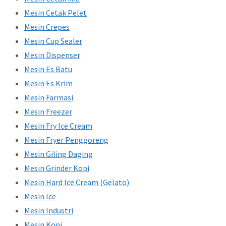
Mesin Cetak Pelet
Mesin Crepes
Mesin Cup Sealer
Mesin Dispenser
Mesin Es Batu
Mesin Es Krim
Mesin Farmasi
Mesin Freezer
Mesin Fry Ice Cream
Mesin Fryer Penggoreng
Mesin Giling Daging
Mesin Grinder Kopi
Mesin Hard Ice Cream (Gelato)
Mesin Ice
Mesin Industri
Mesin Kopi