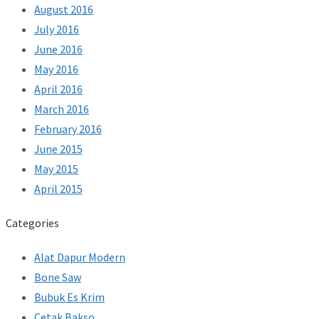
August 2016
July 2016
June 2016
May 2016
April 2016
March 2016
February 2016
June 2015
May 2015
April 2015
Categories
Alat Dapur Modern
Bone Saw
Bubuk Es Krim
Cetak Bakso