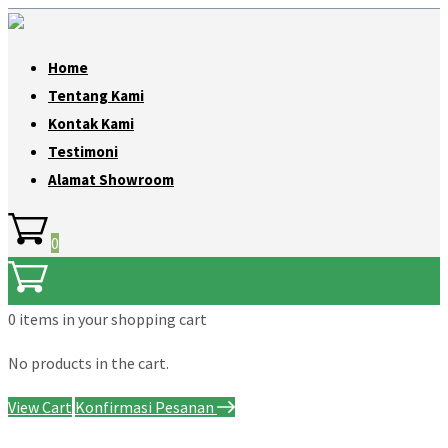
Home
Tentang Kami
Kontak Kami
Testimoni
Alamat Showroom
0
0 items
in your shopping cart
No products in the cart.
View Cart
Konfirmasi Pesanan