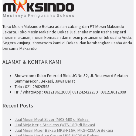
Toko Mesin Maksindo Bekasi adalah cabang dari PT Mesin Maksindo
Jakarta. Toko Mesin Maksindo Bekasi jual aneka mesin usaha seperti
mesin makanan, mesin kemasan dan mesin pertanian untuk usaha Anda.
Segera kunjungi showroom kami di Bekasi dan kembangkan usaha Anda
bersama Maksindo.
ALAMAT & KONTAK KAMI
Showroom : Ruko Emerald Blok UG No 52, Jl. Boulevard Selatan
Summarecon, Bekasi, Jawa Barat
Telp : 021-29620593
HP / WhatsApp : 081218612009 | 081242422289 | 081218612008
Recent Posts
Jual Mesin Meat Slicer (MKS-M8) di Bekasi
Jual Meja Kerja Stainless (WTS-180) di Bekasi
Jual Mesin Mixer Bakso MKS-R16A, MKS-R23A Di Bekasi
Jual Mesin Hard Ice Cream MKS-HIC20 di Bekasi