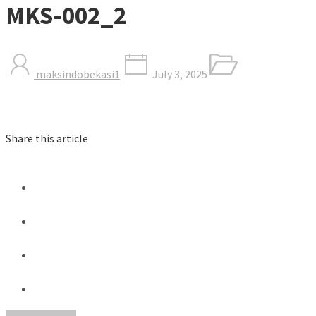
MKS-002_2
maksindobekasi1
July 3, 2025
Share this article