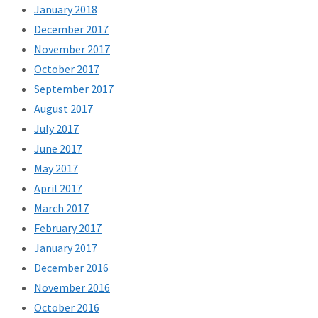
January 2018
December 2017
November 2017
October 2017
September 2017
August 2017
July 2017
June 2017
May 2017
April 2017
March 2017
February 2017
January 2017
December 2016
November 2016
October 2016