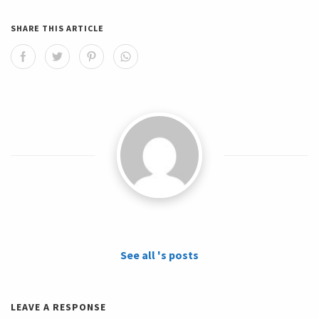
SHARE THIS ARTICLE
See all 's posts
LEAVE A RESPONSE