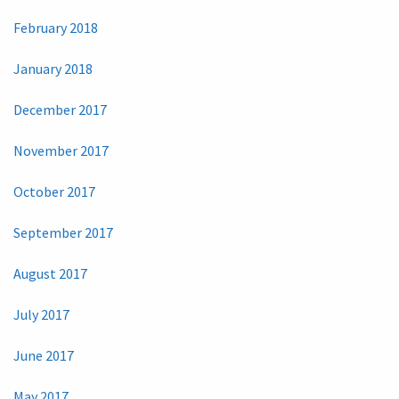
February 2018
January 2018
December 2017
November 2017
October 2017
September 2017
August 2017
July 2017
June 2017
May 2017