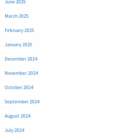
June 2025
March 2025
February 2025
January 2025
December 2024
November 2024
October 2024
September 2024
August 2024
July 2024