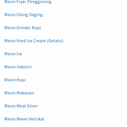
Mesin Fryer Penggoreng
Mesin Giling Daging
Mesin Grinder Kopi
Mesin Hard Ice Cream (Gelato)
Mesin Ice
Mesin Industri
Mesin Kopi
Mesin Makanan
Mesin Meat Slicer
Mesin Mexer Vertikal