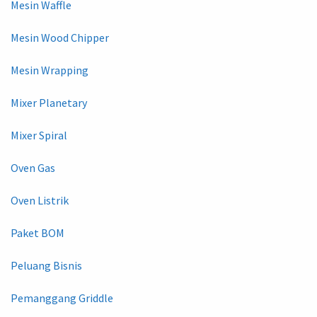
Mesin Waffle
Mesin Wood Chipper
Mesin Wrapping
Mixer Planetary
Mixer Spiral
Oven Gas
Oven Listrik
Paket BOM
Peluang Bisnis
Pemanggang Griddle