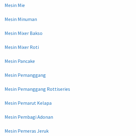
Mesin Mie
Mesin Minuman
Mesin Mixer Bakso
Mesin Mixer Roti
Mesin Pancake
Mesin Pemanggang
Mesin Pemanggang Rottiseries
Mesin Pemarut Kelapa
Mesin Pembagi Adonan
Mesin Pemeras Jeruk