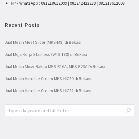
HP / WhatsApp : 081218612009 | 081242422289 | 081218612008
Recent Posts
Jual Mesin Meat Slicer (MKS-M8) di Bekasi
Jual Meja Kerja Stainless (WTS-180) di Bekasi
Jual Mesin Mixer Bakso MKS-R16A, MKS-R23A Di Bekasi
Jual Mesin Hard Ice Cream MKS-HIC20 di Bekasi
Jual Mesin Hard Ice Cream MKS-HIC22 di Bekasi