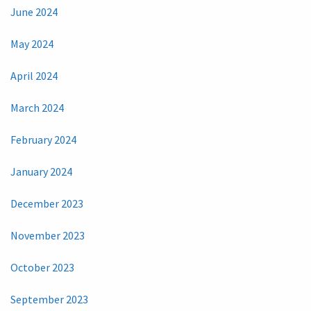
June 2024
May 2024
April 2024
March 2024
February 2024
January 2024
December 2023
November 2023
October 2023
September 2023