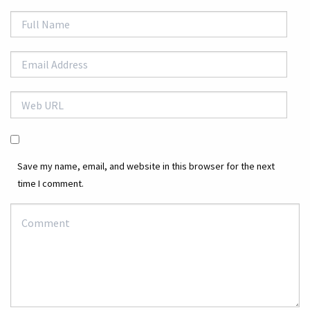
Save my name, email, and website in this browser for the next
time I comment.