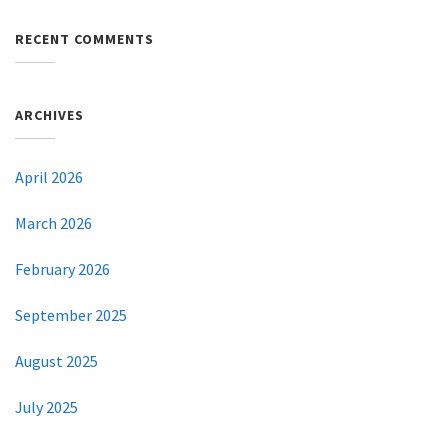
RECENT COMMENTS
ARCHIVES
April 2026
March 2026
February 2026
September 2025
August 2025
July 2025