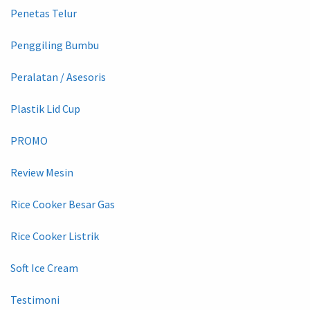
Penetas Telur
Penggiling Bumbu
Peralatan / Asesoris
Plastik Lid Cup
PROMO
Review Mesin
Rice Cooker Besar Gas
Rice Cooker Listrik
Soft Ice Cream
Testimoni