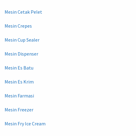
Mesin Cetak Pelet
Mesin Crepes
Mesin Cup Sealer
Mesin Dispenser
Mesin Es Batu
Mesin Es Krim
Mesin Farmasi
Mesin Freezer
Mesin Fry Ice Cream