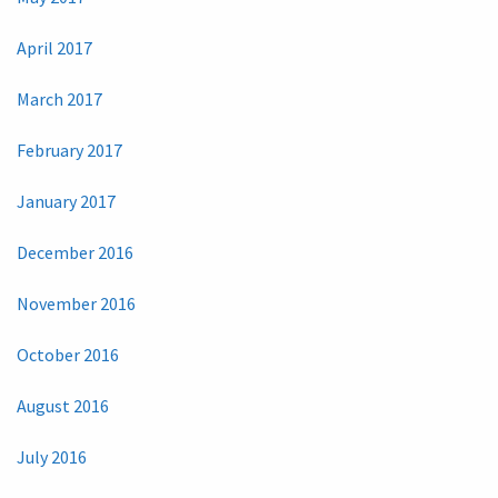
April 2017
March 2017
February 2017
January 2017
December 2016
November 2016
October 2016
August 2016
July 2016