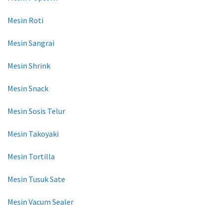
Mesin Roti
Mesin Sangrai
Mesin Shrink
Mesin Snack
Mesin Sosis Telur
Mesin Takoyaki
Mesin Tortilla
Mesin Tusuk Sate
Mesin Vacum Sealer