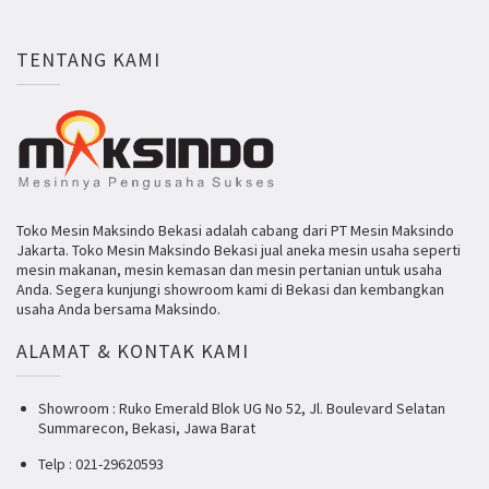
TENTANG KAMI
Toko Mesin Maksindo Bekasi adalah cabang dari PT Mesin Maksindo
Jakarta. Toko Mesin Maksindo Bekasi jual aneka mesin usaha seperti
mesin makanan, mesin kemasan dan mesin pertanian untuk usaha
Anda. Segera kunjungi showroom kami di Bekasi dan kembangkan
usaha Anda bersama Maksindo.
ALAMAT & KONTAK KAMI
Showroom : Ruko Emerald Blok UG No 52, Jl. Boulevard Selatan
Summarecon, Bekasi, Jawa Barat
Telp : 021-29620593