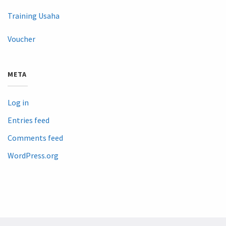
Training Usaha
Voucher
META
Log in
Entries feed
Comments feed
WordPress.org