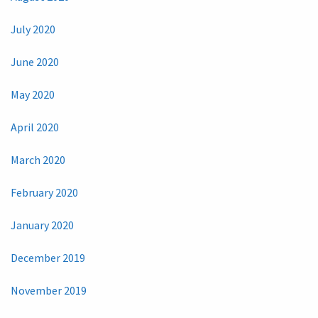
July 2020
June 2020
May 2020
April 2020
March 2020
February 2020
January 2020
December 2019
November 2019