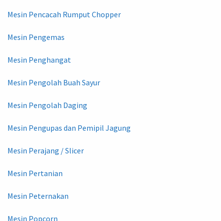
Mesin Pencacah Rumput Chopper
Mesin Pengemas
Mesin Penghangat
Mesin Pengolah Buah Sayur
Mesin Pengolah Daging
Mesin Pengupas dan Pemipil Jagung
Mesin Perajang / Slicer
Mesin Pertanian
Mesin Peternakan
Mesin Popcorn