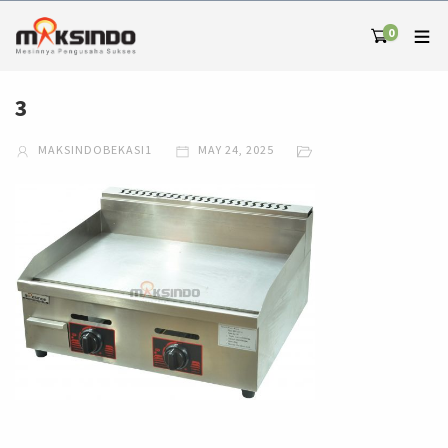
0
3
MAKSINDOBEKASI1
MAY 24, 2025