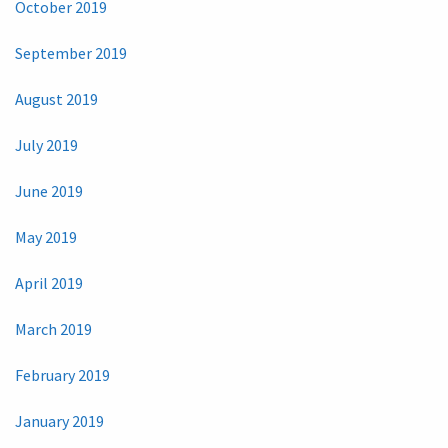
October 2019
September 2019
August 2019
July 2019
June 2019
May 2019
April 2019
March 2019
February 2019
January 2019