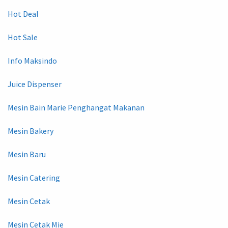
Hot Deal
Hot Sale
Info Maksindo
Juice Dispenser
Mesin Bain Marie Penghangat Makanan
Mesin Bakery
Mesin Baru
Mesin Catering
Mesin Cetak
Mesin Cetak Mie