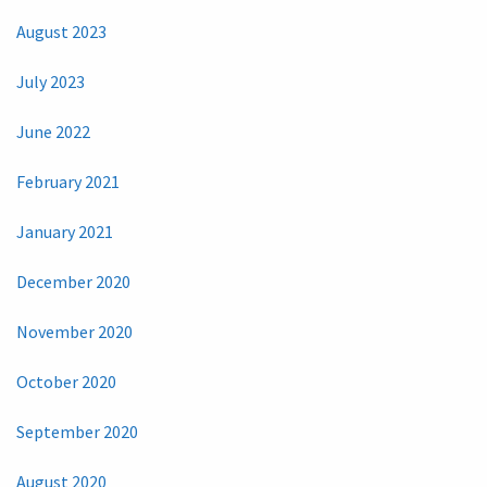
August 2023
July 2023
June 2022
February 2021
January 2021
December 2020
November 2020
October 2020
September 2020
August 2020