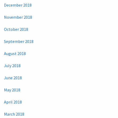
December 2018
November 2018
October 2018
September 2018
August 2018
July 2018
June 2018
May 2018
April 2018
March 2018