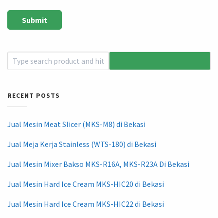
RECENT POSTS
Jual Mesin Meat Slicer (MKS-M8) di Bekasi
Jual Meja Kerja Stainless (WTS-180) di Bekasi
Jual Mesin Mixer Bakso MKS-R16A, MKS-R23A Di Bekasi
Jual Mesin Hard Ice Cream MKS-HIC20 di Bekasi
Jual Mesin Hard Ice Cream MKS-HIC22 di Bekasi