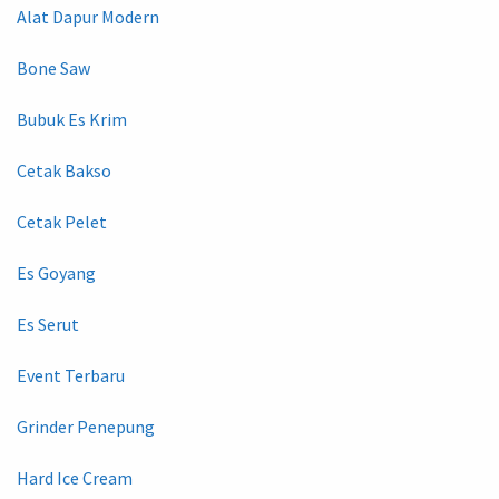
Alat Dapur Modern
Bone Saw
Bubuk Es Krim
Cetak Bakso
Cetak Pelet
Es Goyang
Es Serut
Event Terbaru
Grinder Penepung
Hard Ice Cream