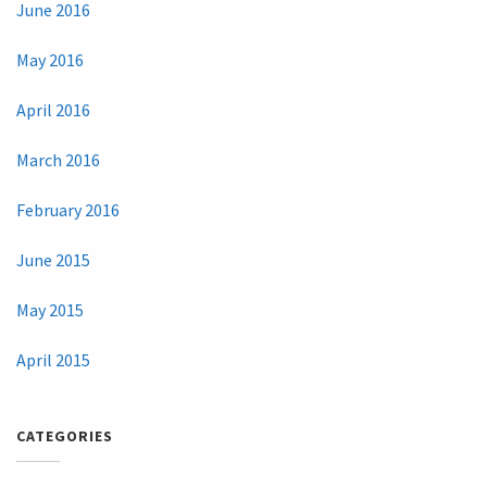
June 2016
May 2016
April 2016
March 2016
February 2016
June 2015
May 2015
April 2015
CATEGORIES