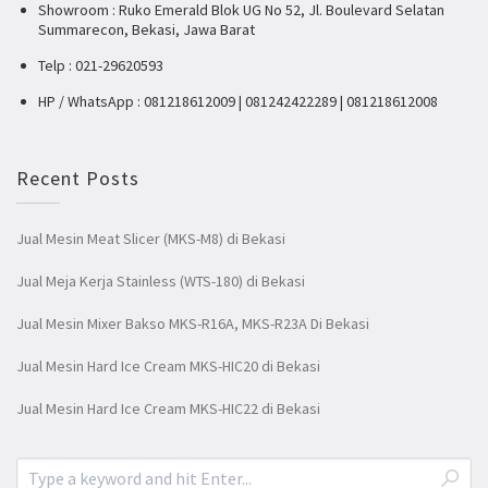
Showroom : Ruko Emerald Blok UG No 52, Jl. Boulevard Selatan
Summarecon, Bekasi, Jawa Barat
Telp : 021-29620593
HP / WhatsApp : 081218612009 | 081242422289 | 081218612008
Recent Posts
Jual Mesin Meat Slicer (MKS-M8) di Bekasi
Jual Meja Kerja Stainless (WTS-180) di Bekasi
Jual Mesin Mixer Bakso MKS-R16A, MKS-R23A Di Bekasi
Jual Mesin Hard Ice Cream MKS-HIC20 di Bekasi
Jual Mesin Hard Ice Cream MKS-HIC22 di Bekasi