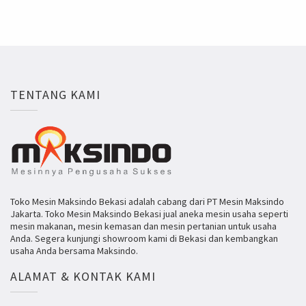
TENTANG KAMI
Toko Mesin Maksindo Bekasi adalah cabang dari PT Mesin Maksindo
Jakarta. Toko Mesin Maksindo Bekasi jual aneka mesin usaha seperti
mesin makanan, mesin kemasan dan mesin pertanian untuk usaha
Anda. Segera kunjungi showroom kami di Bekasi dan kembangkan
usaha Anda bersama Maksindo.
ALAMAT & KONTAK KAMI