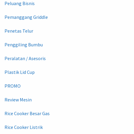
Peluang Bisnis
Pemanggang Griddle
Penetas Telur
Penggiling Bumbu
Peralatan / Asesoris
Plastik Lid Cup
PROMO
Review Mesin
Rice Cooker Besar Gas
Rice Cooker Listrik