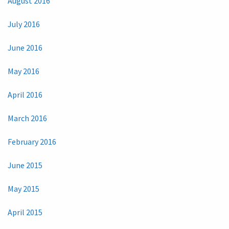
August 2016
July 2016
June 2016
May 2016
April 2016
March 2016
February 2016
June 2015
May 2015
April 2015