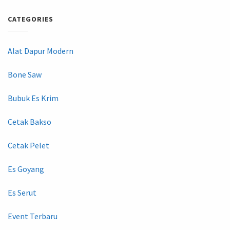
CATEGORIES
Alat Dapur Modern
Bone Saw
Bubuk Es Krim
Cetak Bakso
Cetak Pelet
Es Goyang
Es Serut
Event Terbaru