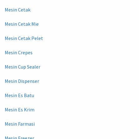
Mesin Cetak
Mesin Cetak Mie
Mesin Cetak Pelet
Mesin Crepes
Mesin Cup Sealer
Mesin Dispenser
Mesin Es Batu
Mesin Es Krim
Mesin Farmasi
Mesin Freezer