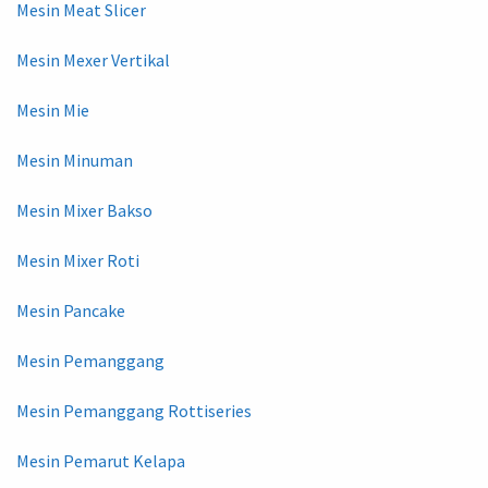
Mesin Meat Slicer
Mesin Mexer Vertikal
Mesin Mie
Mesin Minuman
Mesin Mixer Bakso
Mesin Mixer Roti
Mesin Pancake
Mesin Pemanggang
Mesin Pemanggang Rottiseries
Mesin Pemarut Kelapa