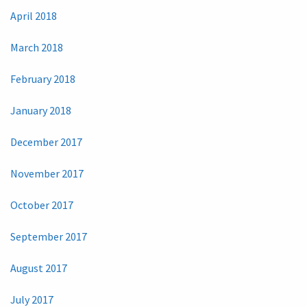
April 2018
March 2018
February 2018
January 2018
December 2017
November 2017
October 2017
September 2017
August 2017
July 2017