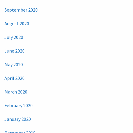
September 2020
August 2020
July 2020
June 2020
May 2020
April 2020
March 2020
February 2020
January 2020
December 2019