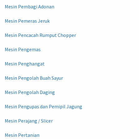
Mesin Pembagi Adonan
Mesin Pemeras Jeruk
Mesin Pencacah Rumput Chopper
Mesin Pengemas
Mesin Penghangat
Mesin Pengolah Buah Sayur
Mesin Pengolah Daging
Mesin Pengupas dan Pemipil Jagung
Mesin Perajang / Slicer
Mesin Pertanian