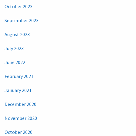
October 2023
September 2023
August 2023
July 2023
June 2022
February 2021
January 2021
December 2020
November 2020
October 2020