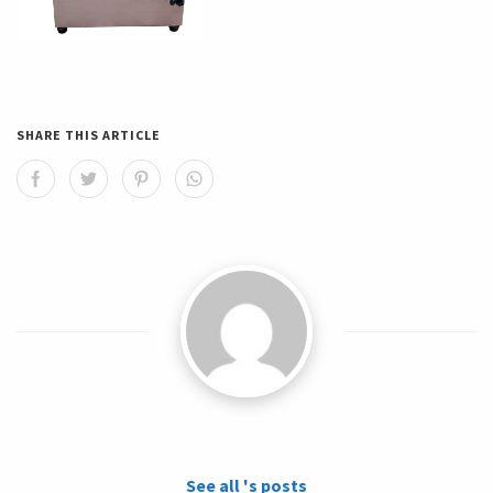
SHARE THIS ARTICLE
See all 's posts