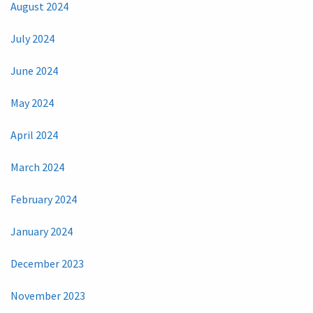
August 2024
July 2024
June 2024
May 2024
April 2024
March 2024
February 2024
January 2024
December 2023
November 2023