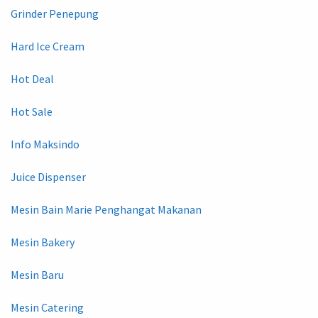
Grinder Penepung
Hard Ice Cream
Hot Deal
Hot Sale
Info Maksindo
Juice Dispenser
Mesin Bain Marie Penghangat Makanan
Mesin Bakery
Mesin Baru
Mesin Catering