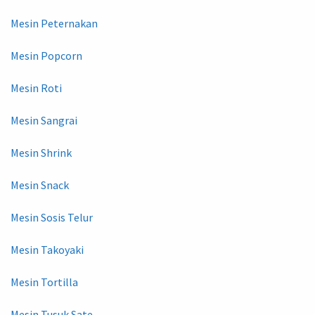
Mesin Peternakan
Mesin Popcorn
Mesin Roti
Mesin Sangrai
Mesin Shrink
Mesin Snack
Mesin Sosis Telur
Mesin Takoyaki
Mesin Tortilla
Mesin Tusuk Sate