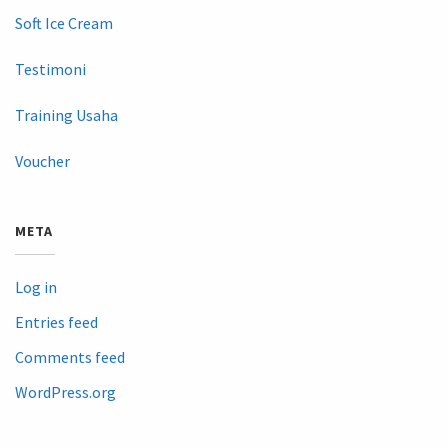
Soft Ice Cream
Testimoni
Training Usaha
Voucher
META
Log in
Entries feed
Comments feed
WordPress.org