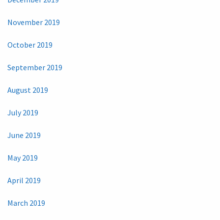
November 2019
October 2019
September 2019
August 2019
July 2019
June 2019
May 2019
April 2019
March 2019