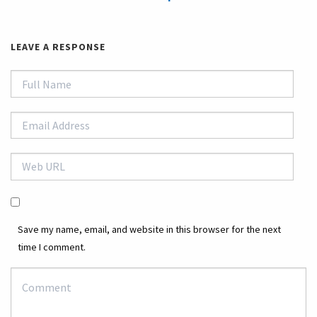
LEAVE A RESPONSE
Save my name, email, and website in this browser for the next
time I comment.