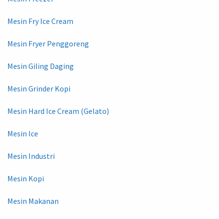
Mesin Fry Ice Cream
Mesin Fryer Penggoreng
Mesin Giling Daging
Mesin Grinder Kopi
Mesin Hard Ice Cream (Gelato)
Mesin Ice
Mesin Industri
Mesin Kopi
Mesin Makanan