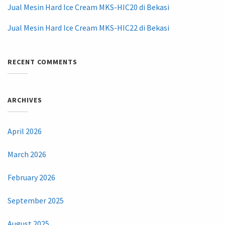
Jual Mesin Hard Ice Cream MKS-HIC20 di Bekasi
Jual Mesin Hard Ice Cream MKS-HIC22 di Bekasi
RECENT COMMENTS
ARCHIVES
April 2026
March 2026
February 2026
September 2025
August 2025