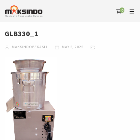
0
GLB330_1
MAKSINDOBEKASI1
MAY 5, 2025