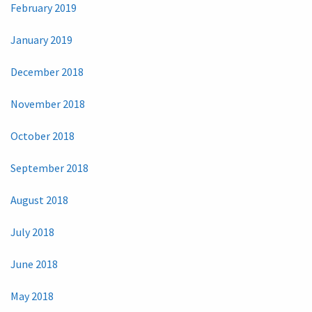
February 2019
January 2019
December 2018
November 2018
October 2018
September 2018
August 2018
July 2018
June 2018
May 2018