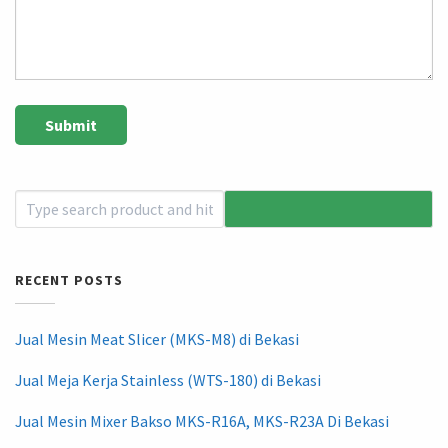
RECENT POSTS
Jual Mesin Meat Slicer (MKS-M8) di Bekasi
Jual Meja Kerja Stainless (WTS-180) di Bekasi
Jual Mesin Mixer Bakso MKS-R16A, MKS-R23A Di Bekasi