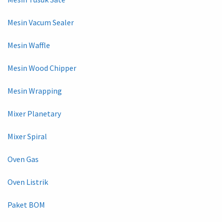
Mesin Vacum Sealer
Mesin Waffle
Mesin Wood Chipper
Mesin Wrapping
Mixer Planetary
Mixer Spiral
Oven Gas
Oven Listrik
Paket BOM