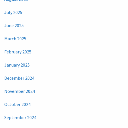
July 2025
June 2025
March 2025
February 2025
January 2025
December 2024
November 2024
October 2024
September 2024