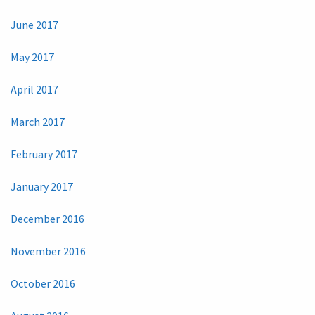
June 2017
May 2017
April 2017
March 2017
February 2017
January 2017
December 2016
November 2016
October 2016