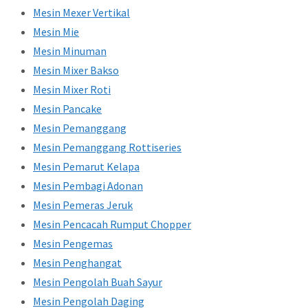
Mesin Mexer Vertikal
Mesin Mie
Mesin Minuman
Mesin Mixer Bakso
Mesin Mixer Roti
Mesin Pancake
Mesin Pemanggang
Mesin Pemanggang Rottiseries
Mesin Pemarut Kelapa
Mesin Pembagi Adonan
Mesin Pemeras Jeruk
Mesin Pencacah Rumput Chopper
Mesin Pengemas
Mesin Penghangat
Mesin Pengolah Buah Sayur
Mesin Pengolah Daging