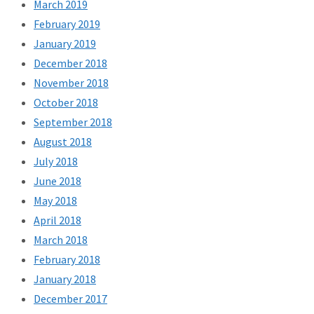
March 2019
February 2019
January 2019
December 2018
November 2018
October 2018
September 2018
August 2018
July 2018
June 2018
May 2018
April 2018
March 2018
February 2018
January 2018
December 2017