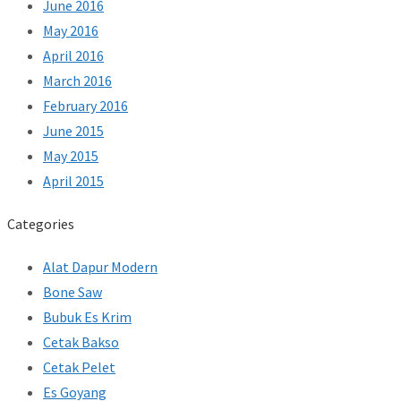
June 2016
May 2016
April 2016
March 2016
February 2016
June 2015
May 2015
April 2015
Categories
Alat Dapur Modern
Bone Saw
Bubuk Es Krim
Cetak Bakso
Cetak Pelet
Es Goyang