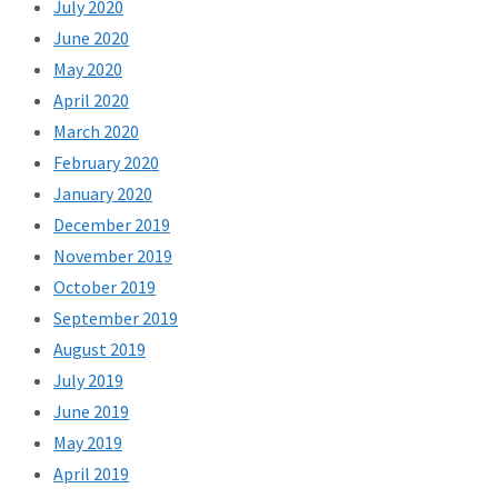
July 2020
June 2020
May 2020
April 2020
March 2020
February 2020
January 2020
December 2019
November 2019
October 2019
September 2019
August 2019
July 2019
June 2019
May 2019
April 2019