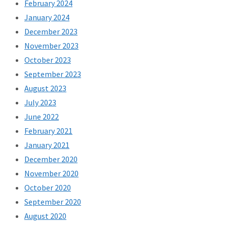
February 2024
January 2024
December 2023
November 2023
October 2023
September 2023
August 2023
July 2023
June 2022
February 2021
January 2021
December 2020
November 2020
October 2020
September 2020
August 2020