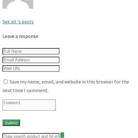
See all 's posts
Leave a response
Save my name, email, and website in this browser for the
next time I comment.