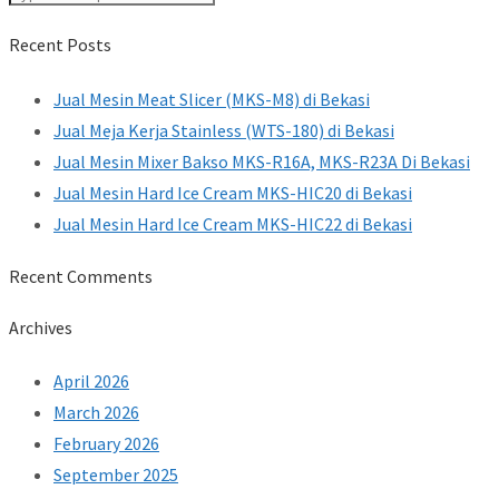
Recent Posts
Jual Mesin Meat Slicer (MKS-M8) di Bekasi
Jual Meja Kerja Stainless (WTS-180) di Bekasi
Jual Mesin Mixer Bakso MKS-R16A, MKS-R23A Di Bekasi
Jual Mesin Hard Ice Cream MKS-HIC20 di Bekasi
Jual Mesin Hard Ice Cream MKS-HIC22 di Bekasi
Recent Comments
Archives
April 2026
March 2026
February 2026
September 2025