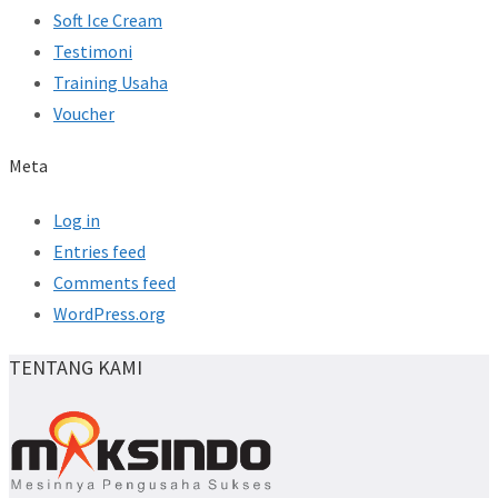
Soft Ice Cream
Testimoni
Training Usaha
Voucher
Meta
Log in
Entries feed
Comments feed
WordPress.org
TENTANG KAMI