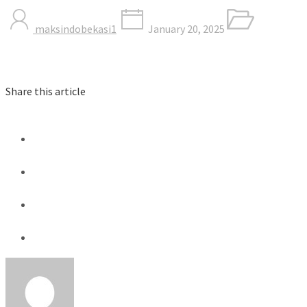
maksindobekasi1
January 20, 2025
Share this article