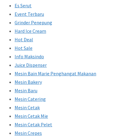
Es Serut
Event Terbaru
Grinder Penepung
Hard Ice Cream
Hot Deal
Hot Sale
Info Maksindo
Juice Dispenser
Mesin Bain Marie Penghangat Makanan
Mesin Bakery
Mesin Baru
Mesin Catering
Mesin Cetak
Mesin Cetak Mie
Mesin Cetak Pelet
Mesin Crepes