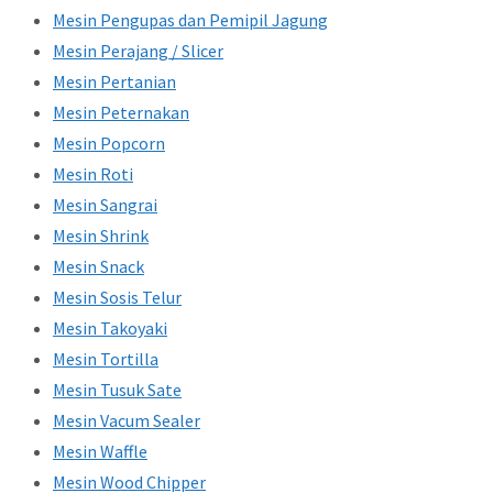
Mesin Pengupas dan Pemipil Jagung
Mesin Perajang / Slicer
Mesin Pertanian
Mesin Peternakan
Mesin Popcorn
Mesin Roti
Mesin Sangrai
Mesin Shrink
Mesin Snack
Mesin Sosis Telur
Mesin Takoyaki
Mesin Tortilla
Mesin Tusuk Sate
Mesin Vacum Sealer
Mesin Waffle
Mesin Wood Chipper