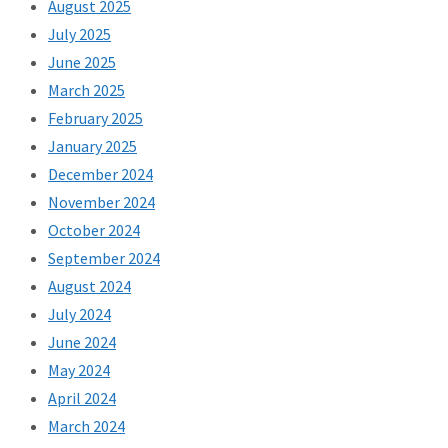
August 2025
July 2025
June 2025
March 2025
February 2025
January 2025
December 2024
November 2024
October 2024
September 2024
August 2024
July 2024
June 2024
May 2024
April 2024
March 2024