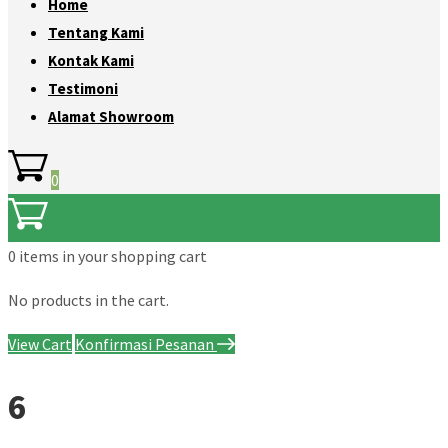
Home
Tentang Kami
Kontak Kami
Testimoni
Alamat Showroom
0
0 items
in your shopping cart
No products in the cart.
View Cart
Konfirmasi Pesanan
6