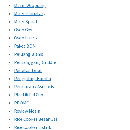
Mesin Wrapping
Mixer Planetary
Mixer Spiral
Oven Gas
Oven Listrik
Paket BOM
Peluang Bisnis
Pemanggang Griddle
Penetas Telur
Penggiling Bumbu
Peralatan / Asesoris
Plastik Lid Cup
PROMO
Review Mesin
Rice Cooker Besar Gas
Rice Cooker Listrik