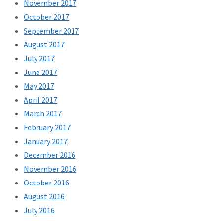
November 2017
October 2017
September 2017
August 2017
July 2017
June 2017
May 2017
April 2017
March 2017
February 2017
January 2017
December 2016
November 2016
October 2016
August 2016
July 2016