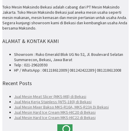
Toko Mesin Maksindo Bekasi adalah cabang dari PT Mesin Maksindo
Jakarta. Toko Mesin Maksindo Bekasi jual aneka mesin usaha seperti
mesin makanan, mesin kemasan dan mesin pertanian untuk usaha Anda.
Segera kunjungi showroom kami di Bekasi dan kembangkan usaha Anda
bersama Maksindo.
ALAMAT & KONTAK KAMI
Showroom : Ruko Emerald Blok UG No 52, Jl. Boulevard Selatan
Summarecon, Bekasi, Jawa Barat
Telp : 021-29620593
HP / WhatsApp : 081218612009 | 081242422289 | 081218612008
Recent Posts
Jual Mesin Meat Slicer (MKS-M8) di Bekasi
Jual Meja Kerja Stainless (WTS-180) di Bekasi
Jual Mesin Mixer Bakso MKS-R16A, MKS-R23A Di Bekasi
Jual Mesin Hard Ice Cream MKS-HIC20 di Bekasi
Jual Mesin Hard Ice Cream MKS-HIC22 di Bekasi