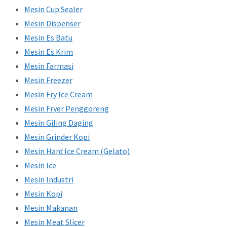
Mesin Cup Sealer
Mesin Dispenser
Mesin Es Batu
Mesin Es Krim
Mesin Farmasi
Mesin Freezer
Mesin Fry Ice Cream
Mesin Fryer Penggoreng
Mesin Giling Daging
Mesin Grinder Kopi
Mesin Hard Ice Cream (Gelato)
Mesin Ice
Mesin Industri
Mesin Kopi
Mesin Makanan
Mesin Meat Slicer