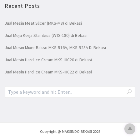
Recent Posts
Jual Mesin Meat Slicer (MKS-M8) di Bekasi
Jual Meja Kerja Stainless (WTS-180) di Bekasi
Jual Mesin Mixer Bakso MKS-R16A, MKS-R23A Di Bekasi
Jual Mesin Hard Ice Cream MKS-HIC20 di Bekasi
Jual Mesin Hard Ice Cream MKS-HIC22 di Bekasi
Copyright @ MAKSINDO BEKASI 2026