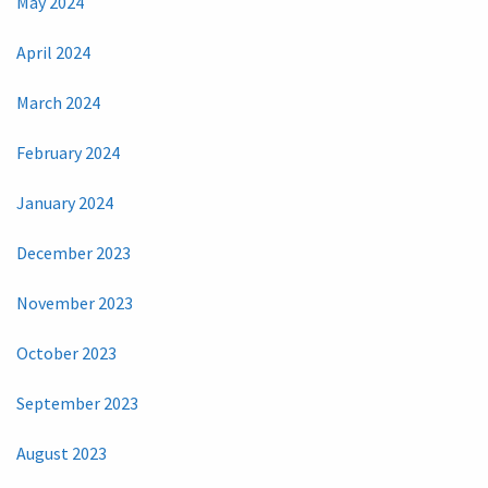
May 2024
April 2024
March 2024
February 2024
January 2024
December 2023
November 2023
October 2023
September 2023
August 2023