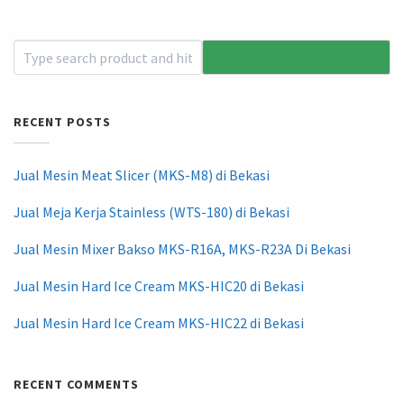
RECENT POSTS
Jual Mesin Meat Slicer (MKS-M8) di Bekasi
Jual Meja Kerja Stainless (WTS-180) di Bekasi
Jual Mesin Mixer Bakso MKS-R16A, MKS-R23A Di Bekasi
Jual Mesin Hard Ice Cream MKS-HIC20 di Bekasi
Jual Mesin Hard Ice Cream MKS-HIC22 di Bekasi
RECENT COMMENTS