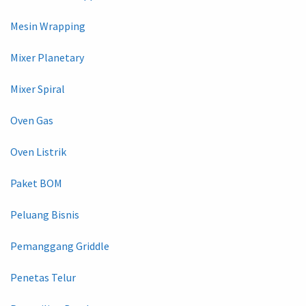
Mesin Wrapping
Mixer Planetary
Mixer Spiral
Oven Gas
Oven Listrik
Paket BOM
Peluang Bisnis
Pemanggang Griddle
Penetas Telur