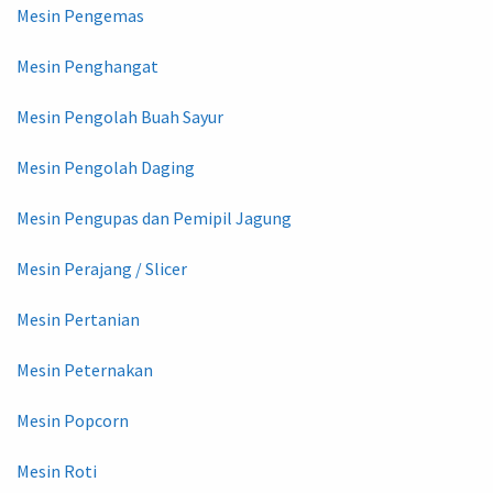
Mesin Pengemas
Mesin Penghangat
Mesin Pengolah Buah Sayur
Mesin Pengolah Daging
Mesin Pengupas dan Pemipil Jagung
Mesin Perajang / Slicer
Mesin Pertanian
Mesin Peternakan
Mesin Popcorn
Mesin Roti