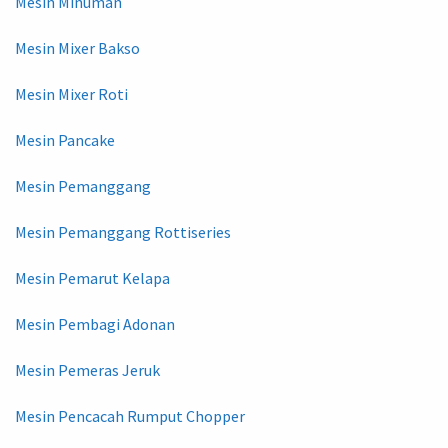
Mesin Minuman
Mesin Mixer Bakso
Mesin Mixer Roti
Mesin Pancake
Mesin Pemanggang
Mesin Pemanggang Rottiseries
Mesin Pemarut Kelapa
Mesin Pembagi Adonan
Mesin Pemeras Jeruk
Mesin Pencacah Rumput Chopper