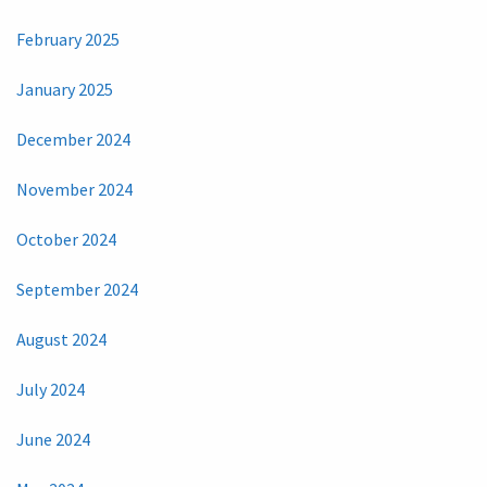
February 2025
January 2025
December 2024
November 2024
October 2024
September 2024
August 2024
July 2024
June 2024