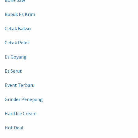
Bubuk Es Krim
Cetak Bakso
Cetak Pelet
Es Goyang
Es Serut
Event Terbaru
Grinder Penepung
Hard Ice Cream
Hot Deal