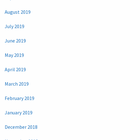
August 2019
July 2019
June 2019
May 2019
April 2019
March 2019
February 2019
January 2019
December 2018