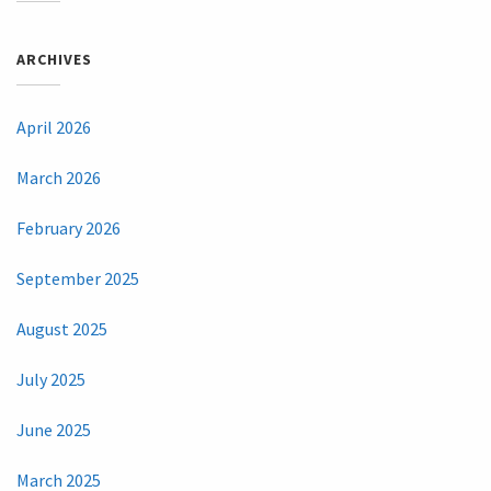
ARCHIVES
April 2026
March 2026
February 2026
September 2025
August 2025
July 2025
June 2025
March 2025