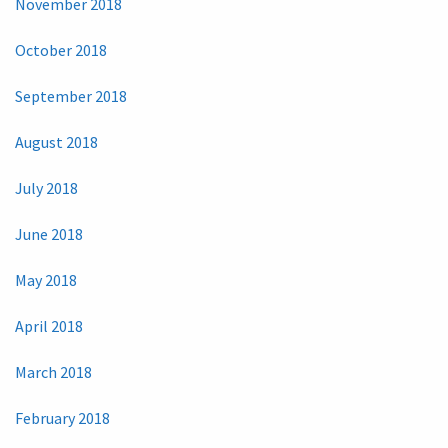
November 2018
October 2018
September 2018
August 2018
July 2018
June 2018
May 2018
April 2018
March 2018
February 2018