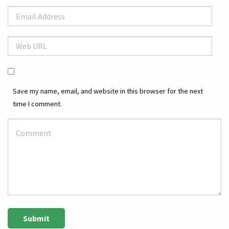
Save my name, email, and website in this browser for the next
time I comment.