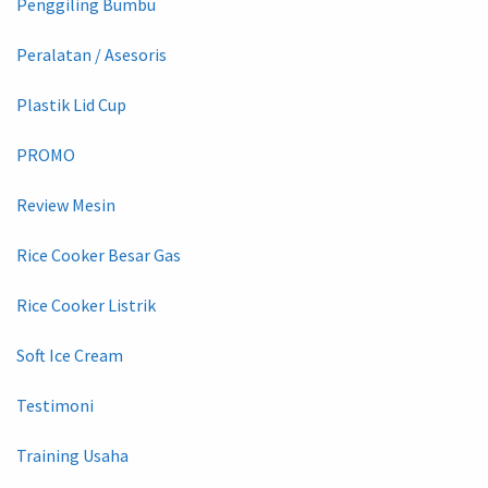
Penggiling Bumbu
Peralatan / Asesoris
Plastik Lid Cup
PROMO
Review Mesin
Rice Cooker Besar Gas
Rice Cooker Listrik
Soft Ice Cream
Testimoni
Training Usaha