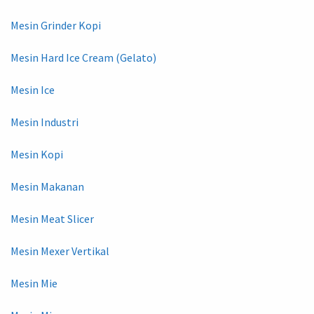
Mesin Grinder Kopi
Mesin Hard Ice Cream (Gelato)
Mesin Ice
Mesin Industri
Mesin Kopi
Mesin Makanan
Mesin Meat Slicer
Mesin Mexer Vertikal
Mesin Mie