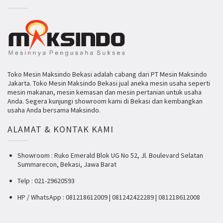
Toko Mesin Maksindo Bekasi adalah cabang dari PT Mesin Maksindo
Jakarta. Toko Mesin Maksindo Bekasi jual aneka mesin usaha seperti
mesin makanan, mesin kemasan dan mesin pertanian untuk usaha
Anda. Segera kunjungi showroom kami di Bekasi dan kembangkan
usaha Anda bersama Maksindo.
ALAMAT & KONTAK KAMI
Showroom : Ruko Emerald Blok UG No 52, Jl. Boulevard Selatan
Summarecon, Bekasi, Jawa Barat
Telp : 021-29620593
HP / WhatsApp : 081218612009 | 081242422289 | 081218612008