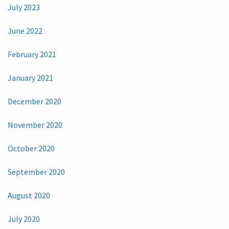
July 2023
June 2022
February 2021
January 2021
December 2020
November 2020
October 2020
September 2020
August 2020
July 2020