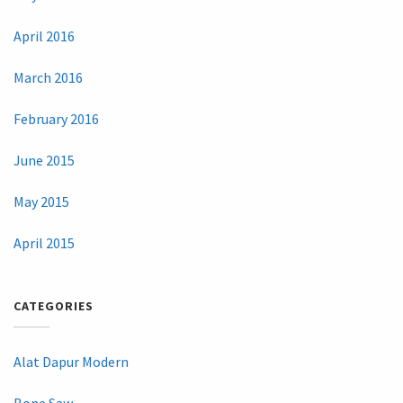
April 2016
March 2016
February 2016
June 2015
May 2015
April 2015
CATEGORIES
Alat Dapur Modern
Bone Saw