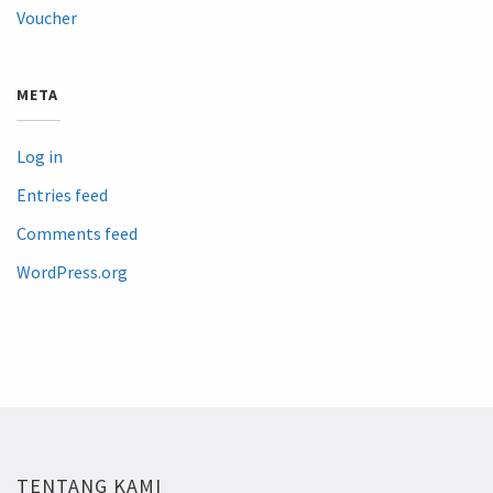
Voucher
META
Log in
Entries feed
Comments feed
WordPress.org
TENTANG KAMI