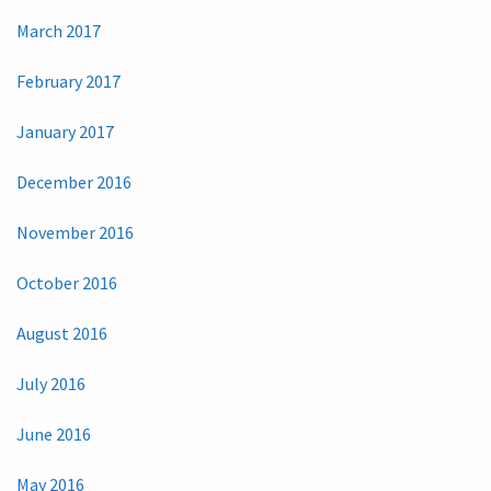
March 2017
February 2017
January 2017
December 2016
November 2016
October 2016
August 2016
July 2016
June 2016
May 2016