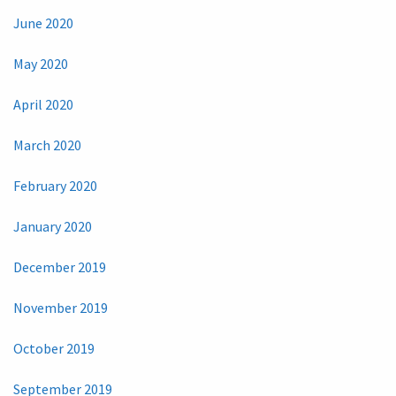
June 2020
May 2020
April 2020
March 2020
February 2020
January 2020
December 2019
November 2019
October 2019
September 2019