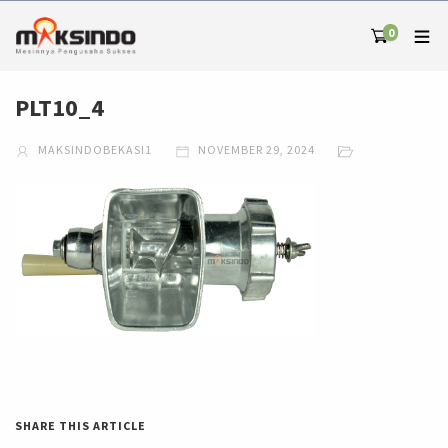
0
PLT10_4
MAKSINDOBEKASI1
NOVEMBER 29, 2024
SHARE THIS ARTICLE