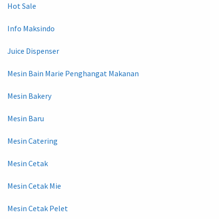
Hot Sale
Info Maksindo
Juice Dispenser
Mesin Bain Marie Penghangat Makanan
Mesin Bakery
Mesin Baru
Mesin Catering
Mesin Cetak
Mesin Cetak Mie
Mesin Cetak Pelet