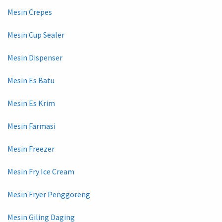
Mesin Crepes
Mesin Cup Sealer
Mesin Dispenser
Mesin Es Batu
Mesin Es Krim
Mesin Farmasi
Mesin Freezer
Mesin Fry Ice Cream
Mesin Fryer Penggoreng
Mesin Giling Daging