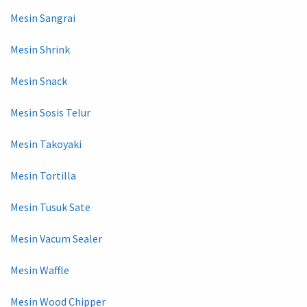
Mesin Sangrai
Mesin Shrink
Mesin Snack
Mesin Sosis Telur
Mesin Takoyaki
Mesin Tortilla
Mesin Tusuk Sate
Mesin Vacum Sealer
Mesin Waffle
Mesin Wood Chipper