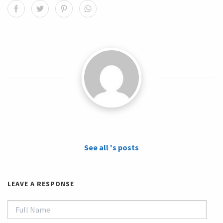
See all 's posts
LEAVE A RESPONSE