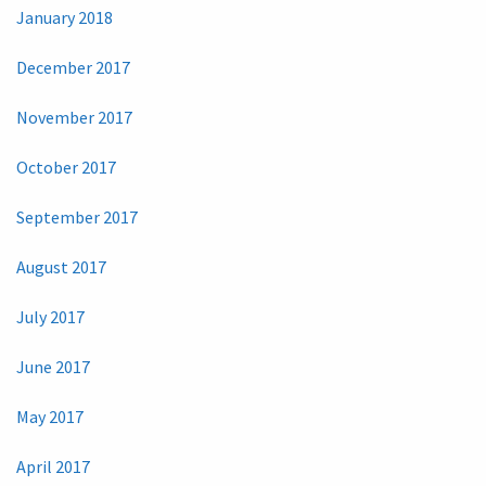
January 2018
December 2017
November 2017
October 2017
September 2017
August 2017
July 2017
June 2017
May 2017
April 2017