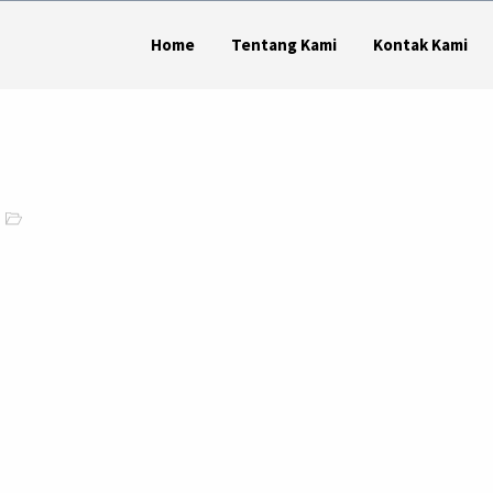
Home
Tentang Kami
Kontak Kami