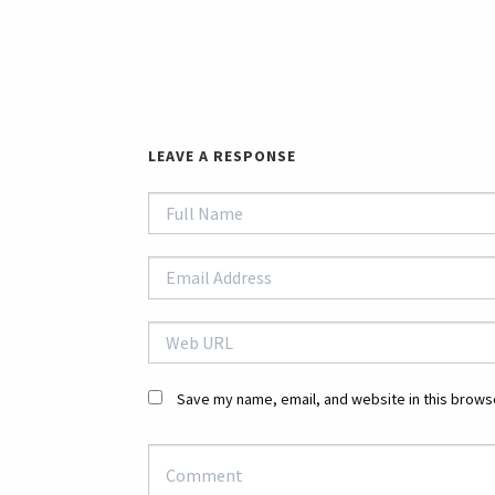
LEAVE A RESPONSE
Save my name, email, and website in this browse