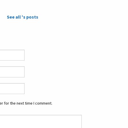
See all 's posts
r for the next time I comment.