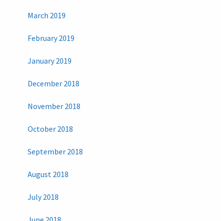
March 2019
February 2019
January 2019
December 2018
November 2018
October 2018
September 2018
August 2018
July 2018
June 2018