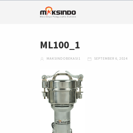
ML100_1
MAKSINDOBEKASI1
SEPTEMBER 6, 2024