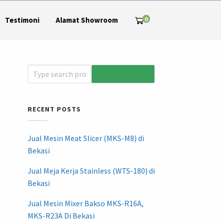
0
Testimoni
Alamat Showroom
RECENT POSTS
Jual Mesin Meat Slicer (MKS-M8) di
Bekasi
Jual Meja Kerja Stainless (WTS-180) di
Bekasi
Jual Mesin Mixer Bakso MKS-R16A,
MKS-R23A Di Bekasi