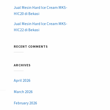
Jual Mesin Hard Ice Cream MKS-
HIC20 di Bekasi
Jual Mesin Hard Ice Cream MKS-
HIC22 di Bekasi
RECENT COMMENTS
ARCHIVES
April 2026
March 2026
February 2026