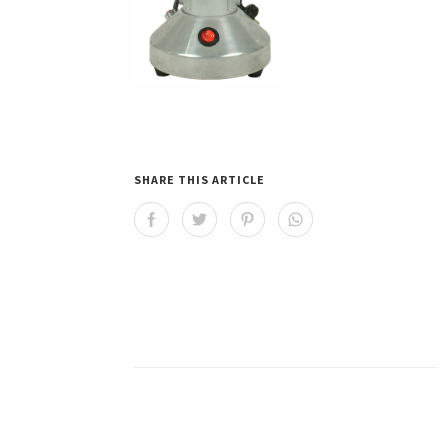
SHARE THIS ARTICLE