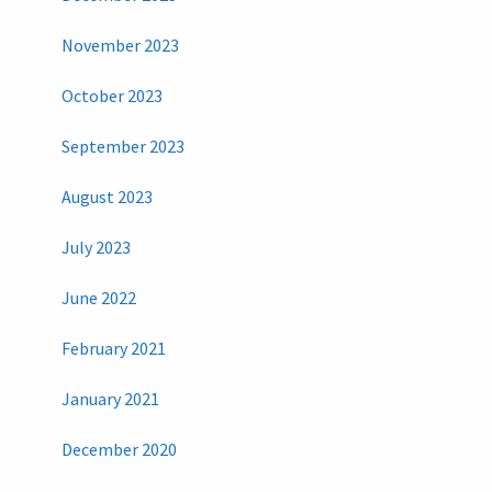
November 2023
October 2023
September 2023
August 2023
July 2023
June 2022
February 2021
January 2021
December 2020