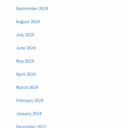
September 2024
August 2024
July 2024
June 2024
May 2024
April 2024
March 2024
February 2024
January 2024
December 2023