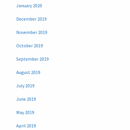
January 2020
December 2019
November 2019
October 2019
September 2019
August 2019
July 2019
June 2019
May 2019
April 2019