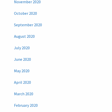
November 2020
October 2020
September 2020
August 2020
July 2020
June 2020
May 2020
April 2020
March 2020
February 2020