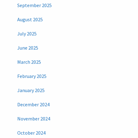
September 2025
August 2025
July 2025
June 2025
March 2025
February 2025
January 2025
December 2024
November 2024
October 2024