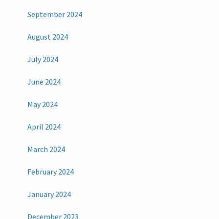
September 2024
August 2024
July 2024
June 2024
May 2024
April 2024
March 2024
February 2024
January 2024
December 2023