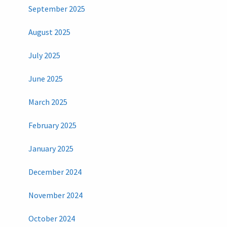
September 2025
August 2025
July 2025
June 2025
March 2025
February 2025
January 2025
December 2024
November 2024
October 2024