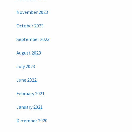
November 2023
October 2023
September 2023
August 2023
July 2023
June 2022
February 2021
January 2021
December 2020