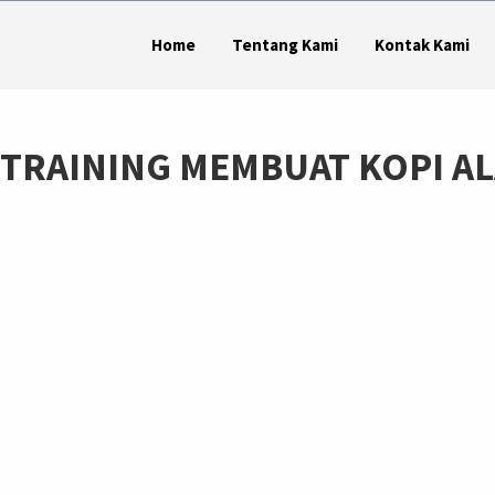
Home
Tentang Kami
Kontak Kami
24 TRAINING MEMBUAT KOPI A