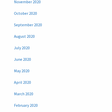
November 2020
October 2020
September 2020
August 2020
July 2020
June 2020
May 2020
April 2020
March 2020
February 2020