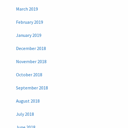
March 2019
February 2019
January 2019
December 2018
November 2018
October 2018
September 2018
August 2018
July 2018
June 2018