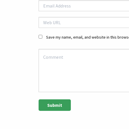
Save my name, email, and website in this browse