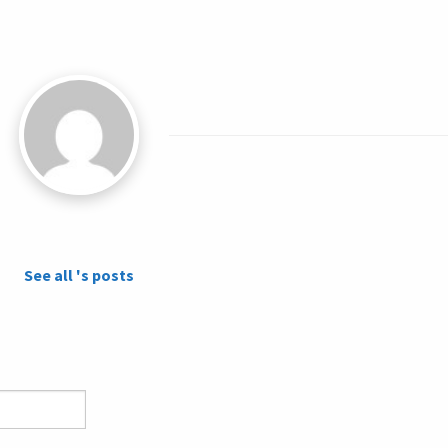
See all 's posts