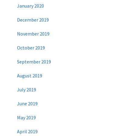
January 2020
December 2019
November 2019
October 2019
September 2019
August 2019
July 2019
June 2019
May 2019
April 2019