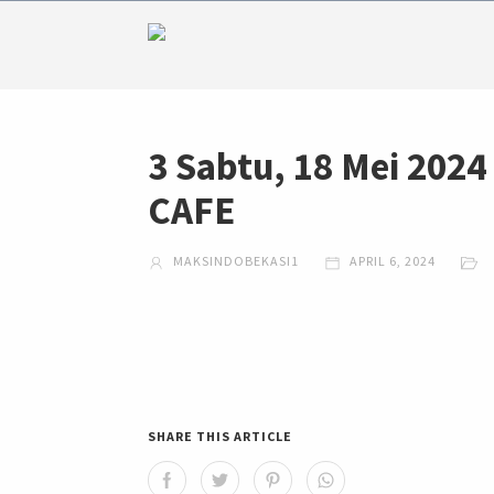
3 Sabtu, 18 Mei 20
CAFE
MAKSINDOBEKASI1
APRIL 6, 2024
SHARE THIS ARTICLE