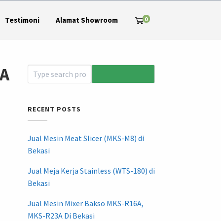
0
Testimoni
Alamat Showroom
LA
RECENT POSTS
Jual Mesin Meat Slicer (MKS-M8) di
Bekasi
Jual Meja Kerja Stainless (WTS-180) di
Bekasi
Jual Mesin Mixer Bakso MKS-R16A,
MKS-R23A Di Bekasi