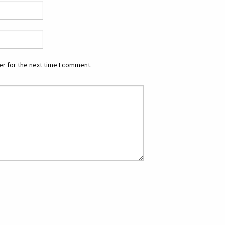
r for the next time I comment.