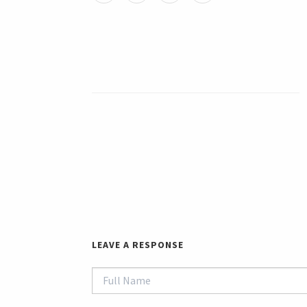
LEAVE A RESPONSE