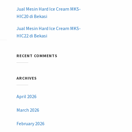
Jual Mesin Hard Ice Cream MKS-
HIC20 di Bekasi
Jual Mesin Hard Ice Cream MKS-
HIC22 di Bekasi
RECENT COMMENTS
ARCHIVES
April 2026
March 2026
February 2026